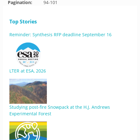
Pagination:
94-101
Top Stories
Reminder: Synthesis RFP deadline September 16
LTER at ESA, 2026
Studying post-fire Snowpack at the H.J. Andrews
Experimental Forest