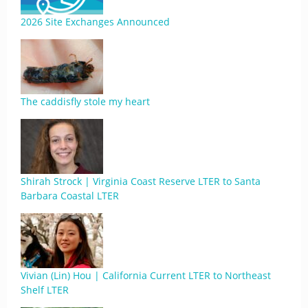
2026 Site Exchanges Announced
The caddisfly stole my heart
Shirah Strock | Virginia Coast Reserve LTER to Santa
Barbara Coastal LTER
Vivian (Lin) Hou | California Current LTER to Northeast
Shelf LTER