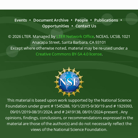
Events
•
Document Archive
•
People
•
Publications
•
Opportunities
•
Contact Us
© 2026 LTER. Managed by
LTER Network Office
, NCEAS, UCSB, 1021
Anacapa Street, Santa Barbara, CA 93101
Except where otherwise noted, material may be re-used under a
Creative Commons BY-SA 4.0 license
.
This material is based upon work supported by the National Science
Foundation under grant # 1545288, 10/1/2015-9/30/19 and # 1929393,
09/01/2019-08/31/2024, and # 2419138, 08/01/2024-present . Any
opinions, findings, conclusions, or recommendations expressed in the
material are those of the author(s) and do not necessarily reflect the
views of the National Science Foundation.