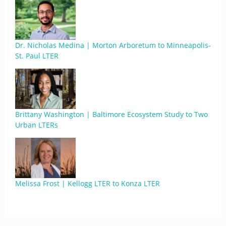
Dr. Nicholas Medina | Morton Arboretum to Minneapolis-
St. Paul LTER
Brittany Washington | Baltimore Ecosystem Study to Two
Urban LTERs
Melissa Frost | Kellogg LTER to Konza LTER