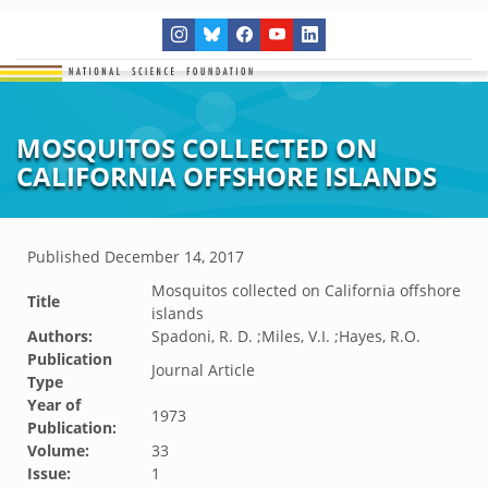
MOSQUITOS COLLECTED ON
CALIFORNIA OFFSHORE ISLANDS
Published
December 14, 2017
Mosquitos collected on California offshore
Title
islands
Authors:
Spadoni, R. D. ;Miles, V.I. ;Hayes, R.O.
Publication
Journal Article
Type
Year of
1973
Publication:
Volume:
33
Issue:
1