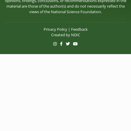
opinions, findings, conclusions, or recommendations expressed in the
material are those of the author(s) and do not necessarily reflect the
views of the National Science Foundation.
Privacy Policy
|
Feedback
Created by
NDIC