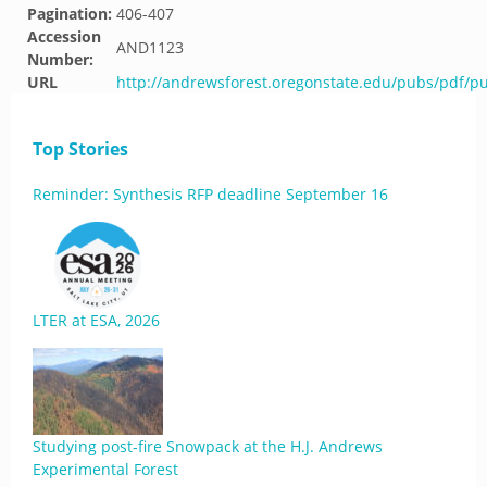
Pagination:
406-407
Accession
AND1123
Number:
URL
http://andrewsforest.oregonstate.edu/pubs/pdf/p
Top Stories
Reminder: Synthesis RFP deadline September 16
LTER at ESA, 2026
Studying post-fire Snowpack at the H.J. Andrews
Experimental Forest