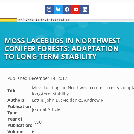
MOSS LACEBUGS IN NORTHWEST
CONIFER FORESTS: ADAPTATION
TO LONG-TERM STABILITY
Published
December 14, 2017
Moss lacebugs in Northwest conifer forests: adapt
Title
long-term stability
Authors:
Lattin, John D. ;Moldenke, Andrew R.
Publication
Journal Article
Type
Year of
1990
Publication:
Volume:
6