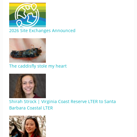
2026 Site Exchanges Announced
The caddisfly stole my heart
Shirah Strock | Virginia Coast Reserve LTER to Santa
Barbara Coastal LTER