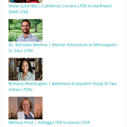
Vivian (Lin) Hou | California Current LTER to Northeast
Shelf LTER
Dr. Nicholas Medina | Morton Arboretum to Minneapolis-
St. Paul LTER
Brittany Washington | Baltimore Ecosystem Study to Two
Urban LTERs
Melissa Frost | Kellogg LTER to Konza LTER