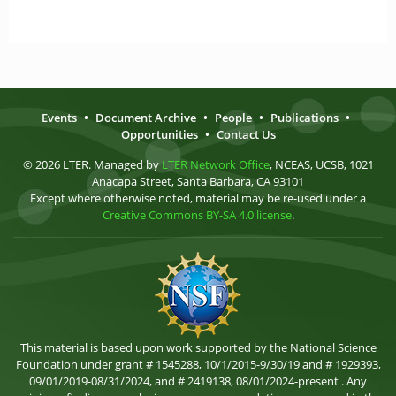
Events
•
Document Archive
•
People
•
Publications
•
Opportunities
•
Contact Us
© 2026 LTER. Managed by
LTER Network Office
, NCEAS, UCSB, 1021
Anacapa Street, Santa Barbara, CA 93101
Except where otherwise noted, material may be re-used under a
Creative Commons BY-SA 4.0 license
.
This material is based upon work supported by the National Science
Foundation under grant # 1545288, 10/1/2015-9/30/19 and # 1929393,
09/01/2019-08/31/2024, and # 2419138, 08/01/2024-present . Any