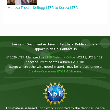
Melissa Frost | Kellogg LTER to Konza LTER
Events
•
Document Archive
•
People
•
Publications
•
Opportunities
•
Contact Us
© 2026 LTER. Managed by
LTER Network Office
, NCEAS, UCSB, 1021
Anacapa Street, Santa Barbara, CA 93101
Except where otherwise noted, material may be re-used under a
Creative Commons BY-SA 4.0 license
.
This material is based upon work supported by the National Science