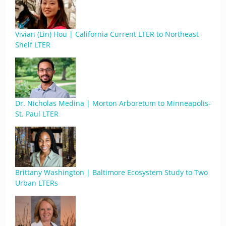
Vivian (Lin) Hou | California Current LTER to Northeast
Shelf LTER
Dr. Nicholas Medina | Morton Arboretum to Minneapolis-
St. Paul LTER
Brittany Washington | Baltimore Ecosystem Study to Two
Urban LTERs