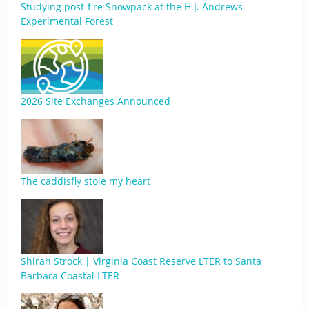
Studying post-fire Snowpack at the H.J. Andrews
Experimental Forest
2026 Site Exchanges Announced
The caddisfly stole my heart
Shirah Strock | Virginia Coast Reserve LTER to Santa
Barbara Coastal LTER