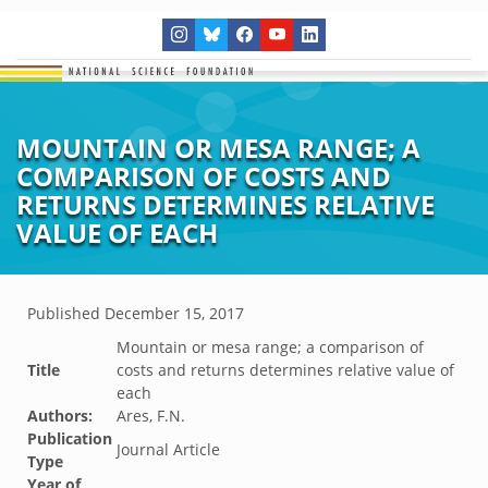
MOUNTAIN OR MESA RANGE; A
COMPARISON OF COSTS AND
RETURNS DETERMINES RELATIVE
VALUE OF EACH
Published
December 15, 2017
Mountain or mesa range; a comparison of
Title
costs and returns determines relative value of
each
Authors:
Ares, F.N.
Publication
Journal Article
Type
Year of