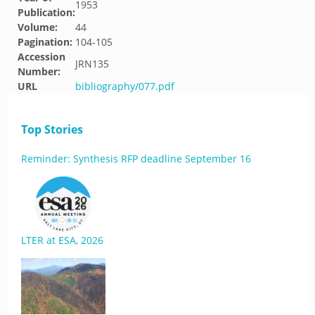
1953
Publication:
Volume:
44
Pagination:
104-105
Accession
JRN135
Number:
URL
bibliography/077.pdf
Top Stories
Reminder: Synthesis RFP deadline September 16
LTER at ESA, 2026