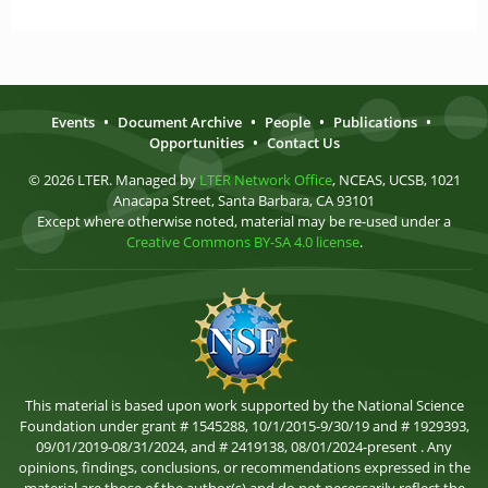
Events
•
Document Archive
•
People
•
Publications
•
Opportunities
•
Contact Us
© 2026 LTER. Managed by
LTER Network Office
, NCEAS, UCSB, 1021
Anacapa Street, Santa Barbara, CA 93101
Except where otherwise noted, material may be re-used under a
Creative Commons BY-SA 4.0 license
.
This material is based upon work supported by the National Science
Foundation under grant # 1545288, 10/1/2015-9/30/19 and # 1929393,
09/01/2019-08/31/2024, and # 2419138, 08/01/2024-present . Any
opinions, findings, conclusions, or recommendations expressed in the