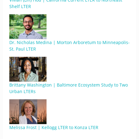
Shelf LTER
Dr. Nicholas Medina | Morton Arboretum to Minneapolis-
St. Paul LTER
Brittany Washington | Baltimore Ecosystem Study to Two
Urban LTERs
Melissa Frost | Kellogg LTER to Konza LTER