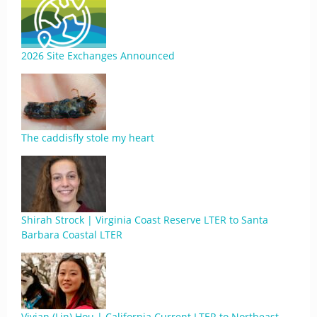
2026 Site Exchanges Announced
The caddisfly stole my heart
Shirah Strock | Virginia Coast Reserve LTER to Santa
Barbara Coastal LTER
Vivian (Lin) Hou | California Current LTER to Northeast