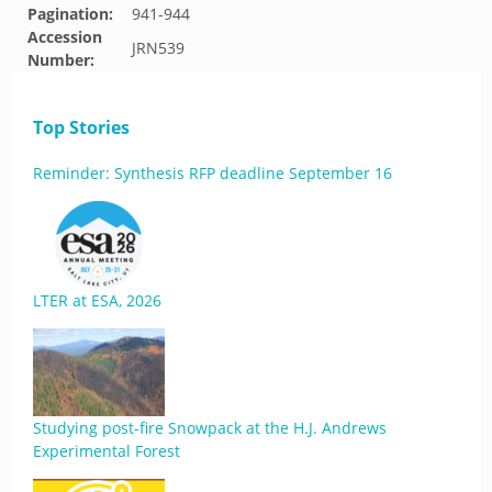
Pagination:
941-944
Accession
JRN539
Number:
Top Stories
Reminder: Synthesis RFP deadline September 16
LTER at ESA, 2026
Studying post-fire Snowpack at the H.J. Andrews
Experimental Forest