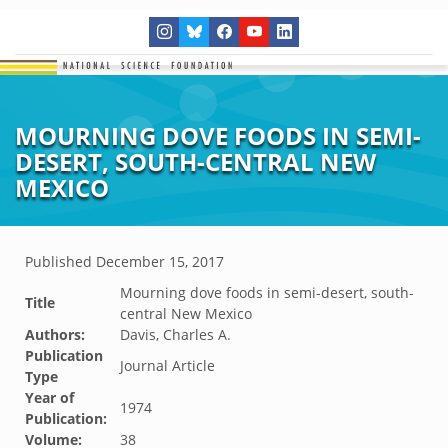
MOURNING DOVE FOODS IN SEMI-
DESERT, SOUTH-CENTRAL NEW
MEXICO
Published
December 15, 2017
Mourning dove foods in semi-desert, south-
Title
central New Mexico
Authors:
Davis, Charles A.
Publication
Journal Article
Type
Year of
1974
Publication:
Volume:
38