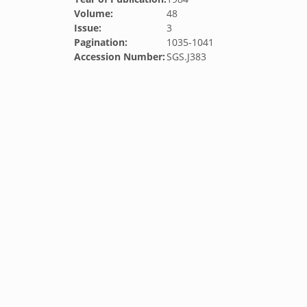
Volume:
48
Issue:
3
Pagination:
1035-1041
Accession Number:
SGS.J383