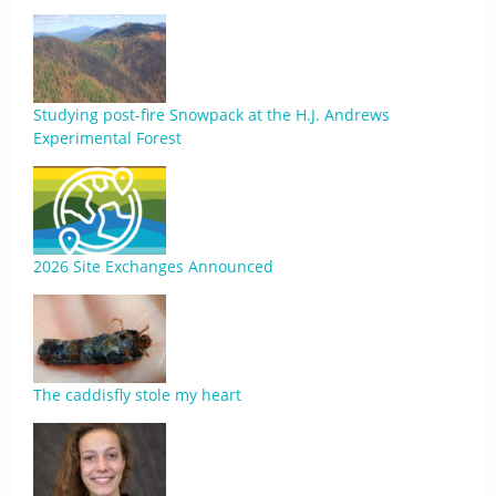
Studying post-fire Snowpack at the H.J. Andrews
Experimental Forest
2026 Site Exchanges Announced
The caddisfly stole my heart