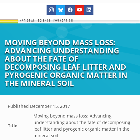
MOVING BEYOND MASS LOSS:
ADVANCING UNDERSTANDING
ABOUT THE FATE OF
DECOMPOSING LEAF LITTER AND
PYROGENIC ORGANIC MATTER IN
THE MINERAL SOIL
Published
December 15, 2017
Moving beyond mass loss: Advancing
understanding about the fate of decomposing
Title
leaf litter and pyrogenic organic matter in the
mineral soil