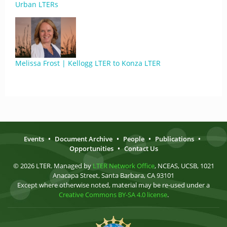
Urban LTERs
Melissa Frost | Kellogg LTER to Konza LTER
Events
•
Document Archive
•
People
•
Publications
•
Opportunities
•
Contact Us
© 2026 LTER. Managed by
LTER Network Office
, NCEAS, UCSB, 1021
Anacapa Street, Santa Barbara, CA 93101
Except where otherwise noted, material may be re-used under a
Creative Commons BY-SA 4.0 license
.