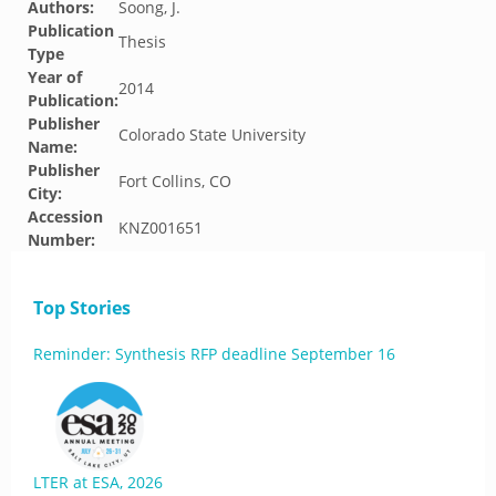
Authors:
Soong, J.
Publication
Thesis
Type
Year of
2014
Publication:
Publisher
Colorado State University
Name:
Publisher
Fort Collins, CO
City:
Accession
KNZ001651
Number:
Top Stories
Reminder: Synthesis RFP deadline September 16
LTER at ESA, 2026