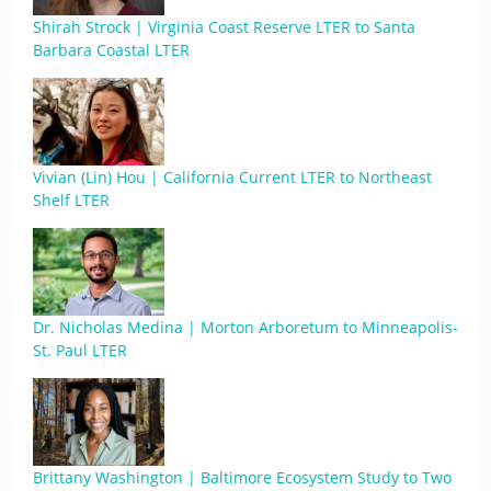
Shirah Strock | Virginia Coast Reserve LTER to Santa
Barbara Coastal LTER
Vivian (Lin) Hou | California Current LTER to Northeast
Shelf LTER
Dr. Nicholas Medina | Morton Arboretum to Minneapolis-
St. Paul LTER
Brittany Washington | Baltimore Ecosystem Study to Two