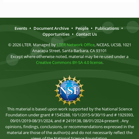
Events
•
Document Archive
•
People
•
Publications
•
Opportunities
•
Contact Us
© 2026 LTER. Managed by
LTER Network Office
, NCEAS, UCSB, 1021
Anacapa Street, Santa Barbara, CA 93101
Except where otherwise noted, material may be re-used under a
Creative Commons BY-SA 4.0 license
.
This material is based upon work supported by the National Science
Foundation under grant # 1545288, 10/1/2015-9/30/19 and # 1929393,
09/01/2019-08/31/2024, and # 2419138, 08/01/2024-present . Any
opinions, findings, conclusions, or recommendations expressed in the
material are those of the author(s) and do not necessarily reflect the
views of the National Science Foundation.