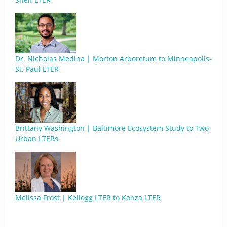
Dr. Nicholas Medina | Morton Arboretum to Minneapolis-
St. Paul LTER
Brittany Washington | Baltimore Ecosystem Study to Two
Urban LTERs
Melissa Frost | Kellogg LTER to Konza LTER