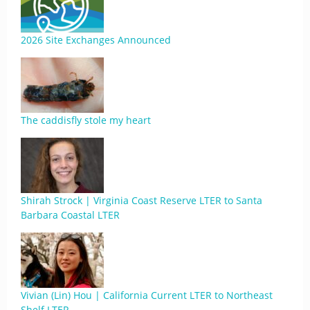
2026 Site Exchanges Announced
The caddisfly stole my heart
Shirah Strock | Virginia Coast Reserve LTER to Santa
Barbara Coastal LTER
Vivian (Lin) Hou | California Current LTER to Northeast
Shelf LTER