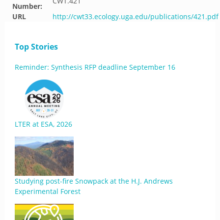
CWT.421
Number:
URL
http://cwt33.ecology.uga.edu/publications/421.pdf
Top Stories
Reminder: Synthesis RFP deadline September 16
LTER at ESA, 2026
Studying post-fire Snowpack at the H.J. Andrews
Experimental Forest