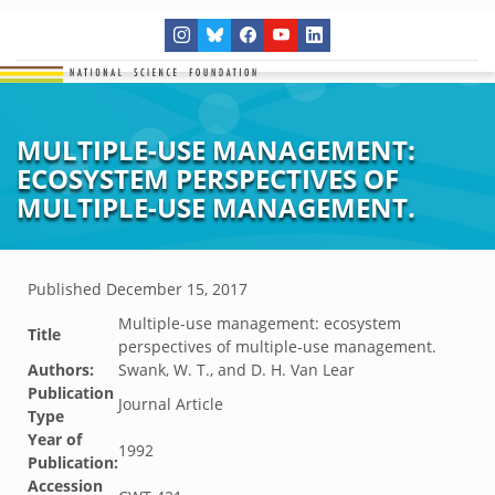
MULTIPLE-USE MANAGEMENT:
ECOSYSTEM PERSPECTIVES OF
MULTIPLE-USE MANAGEMENT.
Published
December 15, 2017
Multiple-use management: ecosystem
Title
perspectives of multiple-use management.
Authors:
Swank, W. T., and D. H. Van Lear
Publication
Journal Article
Type
Year of
1992
Publication:
Accession