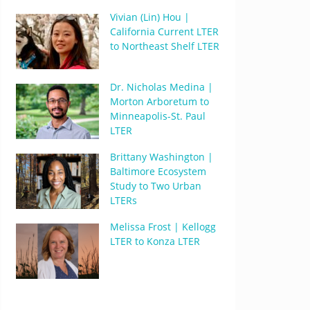
Vivian (Lin) Hou |
California Current LTER
to Northeast Shelf LTER
Dr. Nicholas Medina |
Morton Arboretum to
Minneapolis-St. Paul
LTER
Brittany Washington |
Baltimore Ecosystem
Study to Two Urban
LTERs
Melissa Frost | Kellogg
LTER to Konza LTER