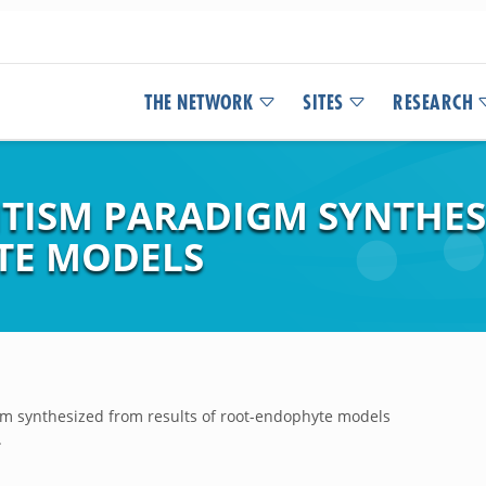
THE NETWORK
SITES
RESEARCH
TISM PARADIGM SYNTHES
TE MODELS
m synthesized from results of root-endophyte models
.