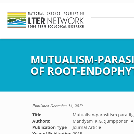
MUTUALISM-PARASI
OF ROOT-ENDOPHY
Published
December 15, 2017
Title
Mutualism-parasitism paradig
Authors:
Mandyam, K.G. ;Jumpponen, A
Publication Type
Journal Article
Year of Publication:
2015