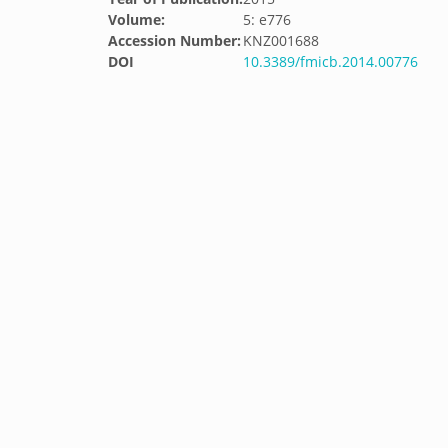
Volume:
5: e776
Accession Number:
KNZ001688
DOI
10.3389/fmicb.2014.00776