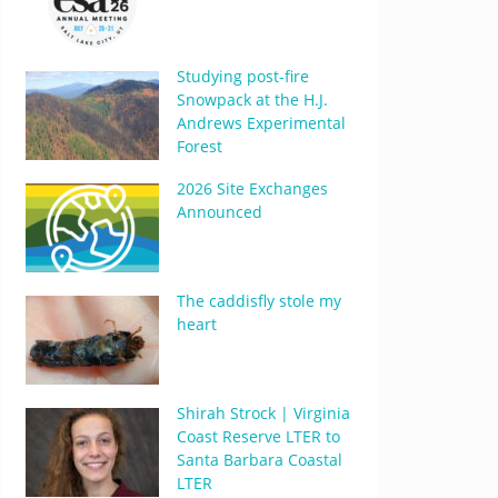
Studying post-fire
Snowpack at the H.J.
Andrews Experimental
Forest
2026 Site Exchanges
Announced
The caddisfly stole my
heart
Shirah Strock | Virginia
Coast Reserve LTER to
Santa Barbara Coastal
LTER