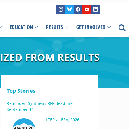
EDUCATION
RESULTS
GET INVOLVED
IZED FROM RESULTS
Top Stories
Reminder: Synthesis RFP deadline
September 16
LTER at ESA, 2026