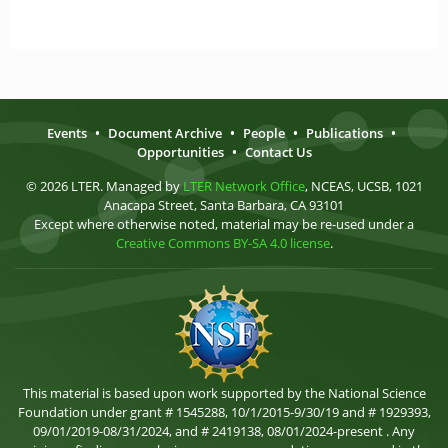
Events
•
Document Archive
•
People
•
Publications
•
Opportunities
•
Contact Us
© 2026 LTER. Managed by
LTER Network Office
, NCEAS, UCSB, 1021
Anacapa Street, Santa Barbara, CA 93101
Except where otherwise noted, material may be re-used under a
Creative Commons BY-SA 4.0 license
.
This material is based upon work supported by the National Science
Foundation under grant # 1545288, 10/1/2015-9/30/19 and # 1929393,
09/01/2019-08/31/2024, and # 2419138, 08/01/2024-present . Any