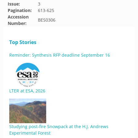
Issue:
3
Pagination:
613-625
Accession
BES0306
Number:
Top Stories
Reminder: Synthesis RFP deadline September 16
LTER at ESA, 2026
Studying post-fire Snowpack at the H.J. Andrews
Experimental Forest