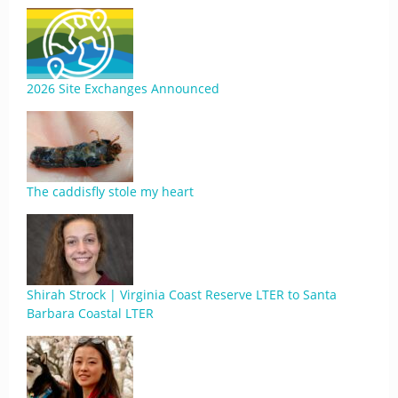
2026 Site Exchanges Announced
The caddisfly stole my heart
Shirah Strock | Virginia Coast Reserve LTER to Santa
Barbara Coastal LTER