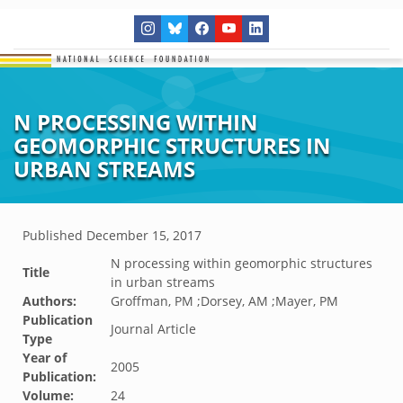
N PROCESSING WITHIN
GEOMORPHIC STRUCTURES IN
URBAN STREAMS
Published
December 15, 2017
N processing within geomorphic structures
Title
in urban streams
Authors:
Groffman, PM ;Dorsey, AM ;Mayer, PM
Publication
Journal Article
Type
Year of
2005
Publication:
Volume:
24