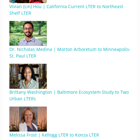
Vivian (Lin) Hou | California Current LTER to Northeast
Shelf LTER
Dr. Nicholas Medina | Morton Arboretum to Minneapolis-
St. Paul LTER
Brittany Washington | Baltimore Ecosystem Study to Two
Urban LTERs
Melissa Frost | Kellogg LTER to Konza LTER