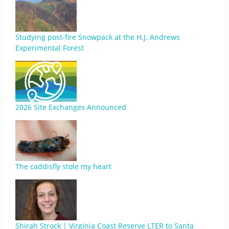
Studying post-fire Snowpack at the H.J. Andrews
Experimental Forest
2026 Site Exchanges Announced
The caddisfly stole my heart
Shirah Strock | Virginia Coast Reserve LTER to Santa