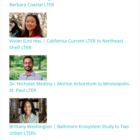
Barbara Coastal LTER
Vivian (Lin) Hou | California Current LTER to Northeast
Shelf LTER
Dr. Nicholas Medina | Morton Arboretum to Minneapolis-
St. Paul LTER
Brittany Washington | Baltimore Ecosystem Study to Two
Urban LTERs