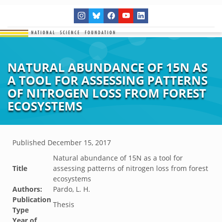
NATURAL ABUNDANCE OF 15N AS
A TOOL FOR ASSESSING PATTERNS
OF NITROGEN LOSS FROM FOREST
ECOSYSTEMS
Published
December 15, 2017
Natural abundance of 15N as a tool for
Title
assessing patterns of nitrogen loss from forest
ecosystems
Authors:
Pardo, L. H.
Publication
Thesis
Type
Year of