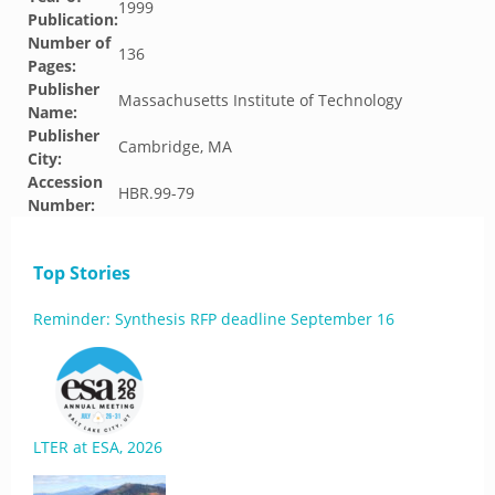
1999
Publication:
Number of
136
Pages:
Publisher
Massachusetts Institute of Technology
Name:
Publisher
Cambridge, MA
City:
Accession
HBR.99-79
Number:
Top Stories
Reminder: Synthesis RFP deadline September 16
LTER at ESA, 2026