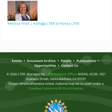
Melissa Frost | Kellogg LTER to Konza LTER
Events
•
Document Archive
•
People
•
Publications
•
Opportunities
•
Contact Us
© 2026 LTER. Managed by
LTER Network Office
, NCEAS, UCSB, 1021
Anacapa Street, Santa Barbara, CA 93101
Except where otherwise noted, material may be re-used under a
Creative Commons BY-SA 4.0 license
.