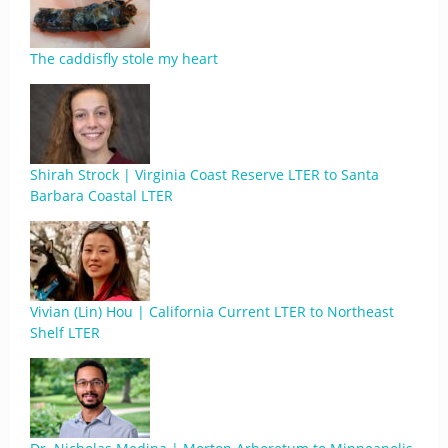
The caddisfly stole my heart
Shirah Strock | Virginia Coast Reserve LTER to Santa
Barbara Coastal LTER
Vivian (Lin) Hou | California Current LTER to Northeast
Shelf LTER