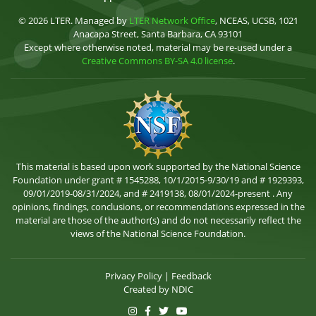
© 2026 LTER. Managed by
LTER Network Office
, NCEAS, UCSB, 1021
Anacapa Street, Santa Barbara, CA 93101
Except where otherwise noted, material may be re-used under a
Creative Commons BY-SA 4.0 license
.
This material is based upon work supported by the National Science
Foundation under grant # 1545288, 10/1/2015-9/30/19 and # 1929393,
09/01/2019-08/31/2024, and # 2419138, 08/01/2024-present . Any
opinions, findings, conclusions, or recommendations expressed in the
material are those of the author(s) and do not necessarily reflect the
views of the National Science Foundation.
Privacy Policy
|
Feedback
Created by
NDIC