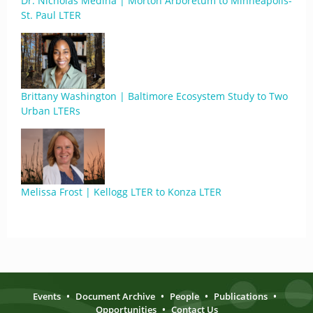
Dr. Nicholas Medina | Morton Arboretum to Minneapolis-
St. Paul LTER
Brittany Washington | Baltimore Ecosystem Study to Two
Urban LTERs
Melissa Frost | Kellogg LTER to Konza LTER
Events
•
Document Archive
•
People
•
Publications
•
Opportunities
•
Contact Us