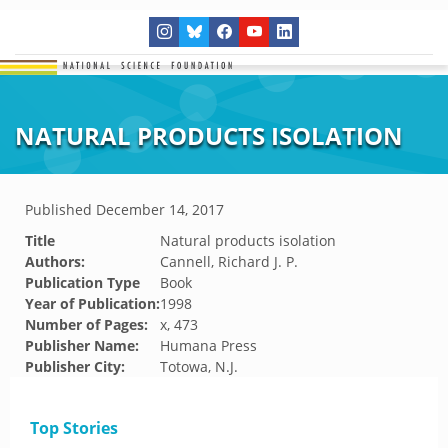
NATURAL PRODUCTS ISOLATION
Published
December 14, 2017
Title
Natural products isolation
Authors:
Cannell, Richard J. P.
Publication Type
Book
Year of Publication:
1998
Number of Pages:
x, 473
Publisher Name:
Humana Press
Publisher City:
Totowa, N.J.
Top Stories