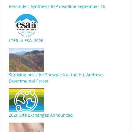
Reminder: Synthesis RFP deadline September 16
LTER at ESA, 2026
Studying post-fire Snowpack at the H.J. Andrews
Experimental Forest
2026 Site Exchanges Announced