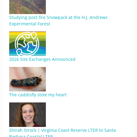
Studying post-fire Snowpack at the H.J. Andrews
Experimental Forest
2026 Site Exchanges Announced
The caddisfly stole my heart
Shirah Strock | Virginia Coast Reserve LTER to Santa
Barbara Coastal LTER