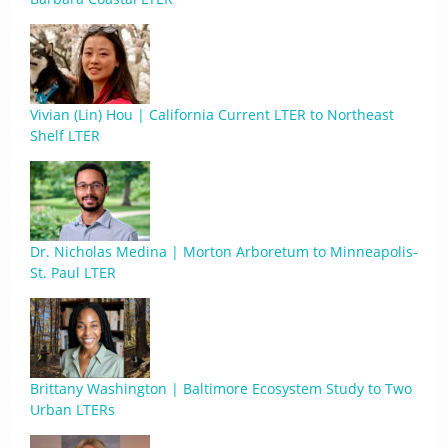
Vivian (Lin) Hou | California Current LTER to Northeast
Shelf LTER
Dr. Nicholas Medina | Morton Arboretum to Minneapolis-
St. Paul LTER
Brittany Washington | Baltimore Ecosystem Study to Two
Urban LTERs