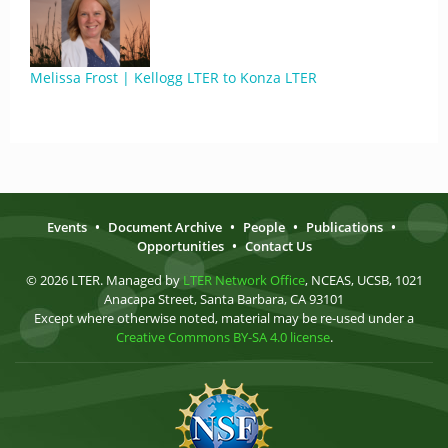
Melissa Frost | Kellogg LTER to Konza LTER
Events
•
Document Archive
•
People
•
Publications
•
Opportunities
•
Contact Us
© 2026 LTER. Managed by
LTER Network Office
, NCEAS, UCSB, 1021
Anacapa Street, Santa Barbara, CA 93101
Except where otherwise noted, material may be re-used under a
Creative Commons BY-SA 4.0 license
.