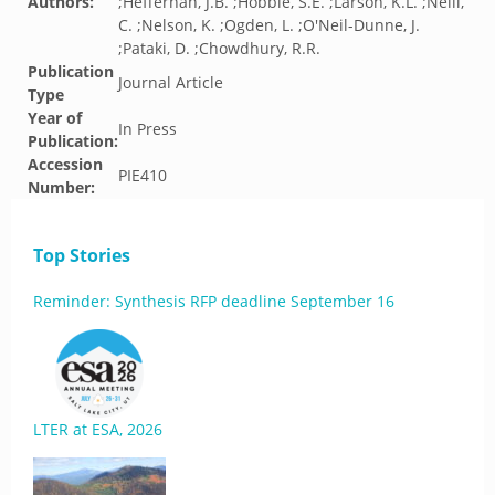
Authors:
;Heffernan, J.B. ;Hobbie, S.E. ;Larson, K.L. ;Neill,
C. ;Nelson, K. ;Ogden, L. ;O'Neil-Dunne, J.
;Pataki, D. ;Chowdhury, R.R.
Publication
Journal Article
Type
Year of
In Press
Publication:
Accession
PIE410
Number:
Top Stories
Reminder: Synthesis RFP deadline September 16
LTER at ESA, 2026