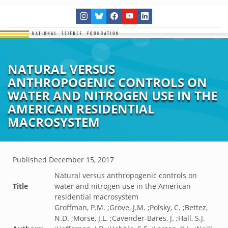
NATURAL VERSUS
ANTHROPOGENIC CONTROLS ON
WATER AND NITROGEN USE IN THE
AMERICAN RESIDENTIAL
MACROSYSTEM
Published
December 15, 2017
Natural versus anthropogenic controls on
Title
water and nitrogen use in the American
residential macrosystem
Groffman, P.M. ;Grove, J.M. ;Polsky, C. ;Bettez,
N.D. ;Morse, J.L. ;Cavender-Bares, J. ;Hall, S.J.