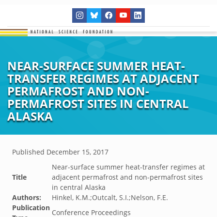
NEAR-SURFACE SUMMER HEAT-
TRANSFER REGIMES AT ADJACENT
PERMAFROST AND NON-
PERMAFROST SITES IN CENTRAL
ALASKA
Published
December 15, 2017
Near-surface summer heat-transfer regimes at
Title
adjacent permafrost and non-permafrost sites
in central Alaska
Authors:
Hinkel, K.M.;Outcalt, S.I.;Nelson, F.E.
Publication
Conference Proceedings