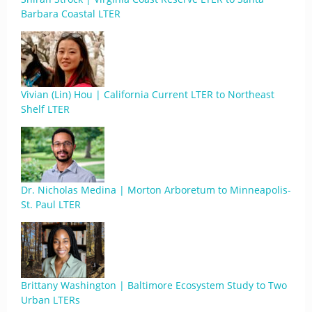
Barbara Coastal LTER
Vivian (Lin) Hou | California Current LTER to Northeast
Shelf LTER
Dr. Nicholas Medina | Morton Arboretum to Minneapolis-
St. Paul LTER
Brittany Washington | Baltimore Ecosystem Study to Two
Urban LTERs