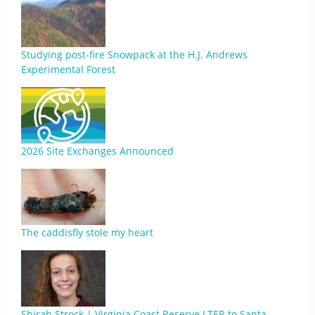
Studying post-fire Snowpack at the H.J. Andrews
Experimental Forest
2026 Site Exchanges Announced
The caddisfly stole my heart
Shirah Strock | Virginia Coast Reserve LTER to Santa