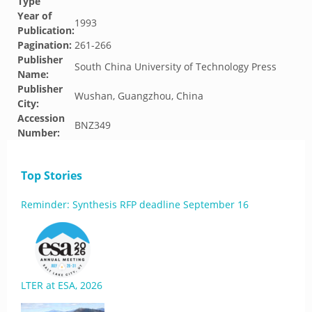
Type
Year of
1993
Publication:
Pagination:
261-266
Publisher
South China University of Technology Press
Name:
Publisher
Wushan, Guangzhou, China
City:
Accession
BNZ349
Number:
Top Stories
Reminder: Synthesis RFP deadline September 16
LTER at ESA, 2026