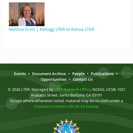
Melissa Frost | Kellogg LTER to Konza LTER
Events
•
Document Archive
•
People
•
Publications
•
Opportunities
•
Contact Us
© 2026 LTER. Managed by
LTER Network Office
, NCEAS, UCSB, 1021
Anacapa Street, Santa Barbara, CA 93101
Except where otherwise noted, material may be re-used under a
Creative Commons BY-SA 4.0 license
.