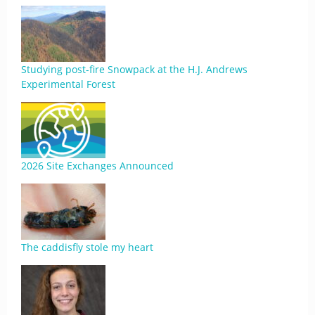
Studying post-fire Snowpack at the H.J. Andrews
Experimental Forest
2026 Site Exchanges Announced
The caddisfly stole my heart