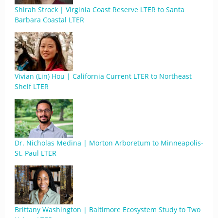
Shirah Strock | Virginia Coast Reserve LTER to Santa
Barbara Coastal LTER
Vivian (Lin) Hou | California Current LTER to Northeast
Shelf LTER
Dr. Nicholas Medina | Morton Arboretum to Minneapolis-
St. Paul LTER
Brittany Washington | Baltimore Ecosystem Study to Two