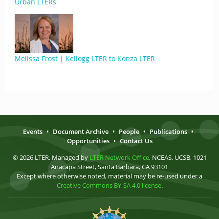
Urban LTERs
Melissa Frost | Kellogg LTER to Konza LTER
Events
•
Document Archive
•
People
•
Publications
•
Opportunities
•
Contact Us
© 2026 LTER. Managed by
LTER Network Office
, NCEAS, UCSB, 1021
Anacapa Street, Santa Barbara, CA 93101
Except where otherwise noted, material may be re-used under a
Creative Commons BY-SA 4.0 license
.