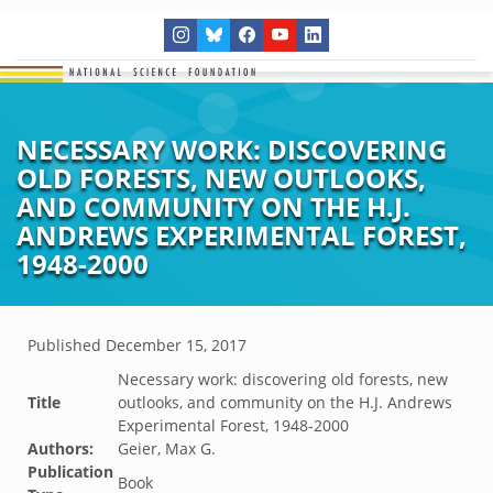
NECESSARY WORK: DISCOVERING
OLD FORESTS, NEW OUTLOOKS,
AND COMMUNITY ON THE H.J.
ANDREWS EXPERIMENTAL FOREST,
1948-2000
Published
December 15, 2017
Necessary work: discovering old forests, new
Title
outlooks, and community on the H.J. Andrews
Experimental Forest, 1948-2000
Authors:
Geier, Max G.
Publication
Book