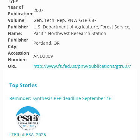
Type
Year of
2007
Publication:
Volume:
Gen. Tech. Rep. PNW-GTR-687
Publisher
U.S. Department of Agriculture, Forest Service,
Name:
Pacific Northwest Research Station
Publisher
Portland, OR
City:
Accession
AND2809
Number:
URL
http://www.fs.fed.us/pnw/publications/gtr687/
Top Stories
Reminder: Synthesis RFP deadline September 16
LTER at ESA, 2026