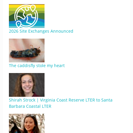
2026 Site Exchanges Announced
The caddisfly stole my heart
Shirah Strock | Virginia Coast Reserve LTER to Santa
Barbara Coastal LTER