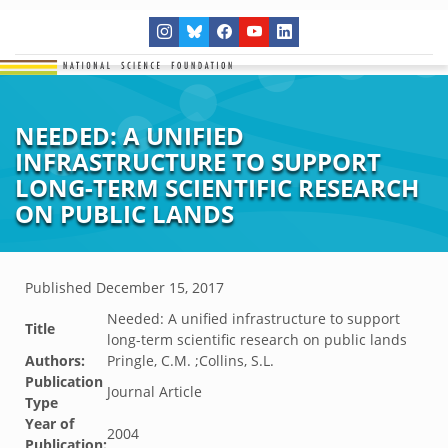
NEEDED: A UNIFIED
INFRASTRUCTURE TO SUPPORT
LONG-TERM SCIENTIFIC RESEARCH
ON PUBLIC LANDS
Published
December 15, 2017
Needed: A unified infrastructure to support
Title
long-term scientific research on public lands
Authors:
Pringle, C.M. ;Collins, S.L.
Publication
Journal Article
Type
Year of
2004
Publication: