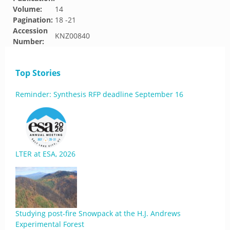
Volume:
14
Pagination:
18 -21
Accession
KNZ00840
Number:
Top Stories
Reminder: Synthesis RFP deadline September 16
LTER at ESA, 2026
Studying post-fire Snowpack at the H.J. Andrews
Experimental Forest