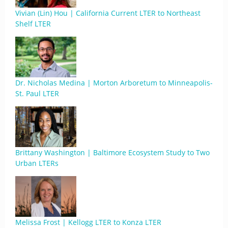
Vivian (Lin) Hou | California Current LTER to Northeast
Shelf LTER
Dr. Nicholas Medina | Morton Arboretum to Minneapolis-
St. Paul LTER
Brittany Washington | Baltimore Ecosystem Study to Two
Urban LTERs
Melissa Frost | Kellogg LTER to Konza LTER