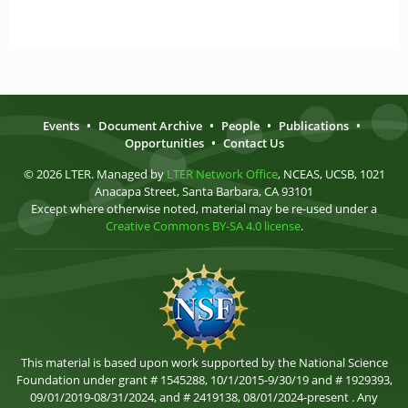
Events
•
Document Archive
•
People
•
Publications
•
Opportunities
•
Contact Us
© 2026 LTER. Managed by
LTER Network Office
, NCEAS, UCSB, 1021
Anacapa Street, Santa Barbara, CA 93101
Except where otherwise noted, material may be re-used under a
Creative Commons BY-SA 4.0 license
.
This material is based upon work supported by the National Science
Foundation under grant # 1545288, 10/1/2015-9/30/19 and # 1929393,
09/01/2019-08/31/2024, and # 2419138, 08/01/2024-present . Any