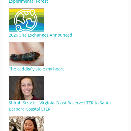
Experimental Forest
2026 Site Exchanges Announced
The caddisfly stole my heart
Shirah Strock | Virginia Coast Reserve LTER to Santa
Barbara Coastal LTER