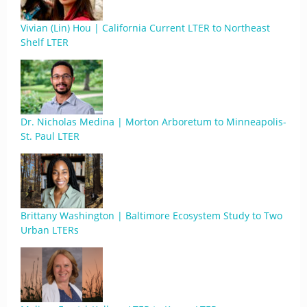
Vivian (Lin) Hou | California Current LTER to Northeast
Shelf LTER
Dr. Nicholas Medina | Morton Arboretum to Minneapolis-
St. Paul LTER
Brittany Washington | Baltimore Ecosystem Study to Two
Urban LTERs