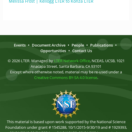
Melissa Frost | Kellogg LTER to Konza LTER
Events
•
Document Archive
•
People
•
Publications
•
Opportunities
•
Contact Us
© 2026 LTER. Managed by
LTER Network Office
, NCEAS, UCSB, 1021
Anacapa Street, Santa Barbara, CA 93101
Except where otherwise noted, material may be re-used under a
Creative Commons BY-SA 4.0 license
.
This material is based upon work supported by the National Science
Foundation under grant # 1545288, 10/1/2015-9/30/19 and # 1929393,