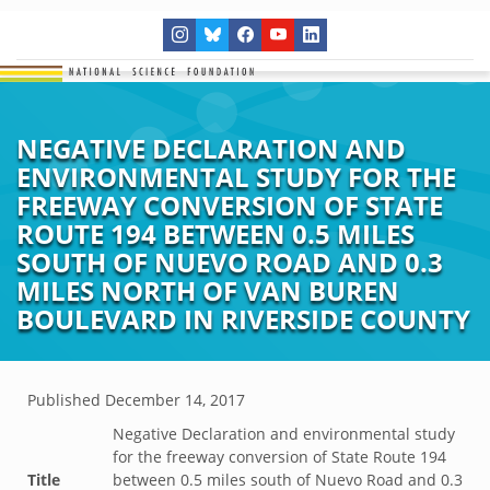
NEGATIVE DECLARATION AND
ENVIRONMENTAL STUDY FOR THE
FREEWAY CONVERSION OF STATE
ROUTE 194 BETWEEN 0.5 MILES
SOUTH OF NUEVO ROAD AND 0.3
MILES NORTH OF VAN BUREN
BOULEVARD IN RIVERSIDE COUNTY
Published
December 14, 2017
Negative Declaration and environmental study
for the freeway conversion of State Route 194
Title
between 0.5 miles south of Nuevo Road and 0.3