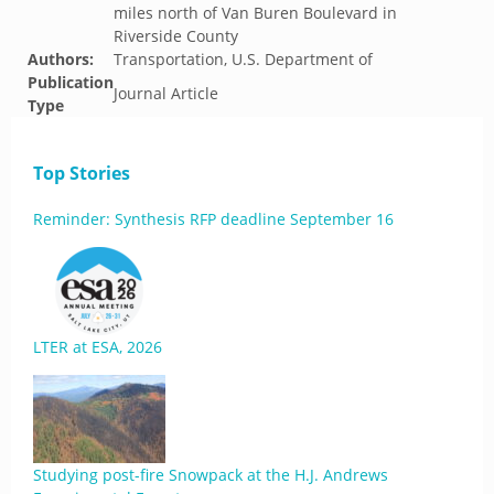
miles north of Van Buren Boulevard in
Riverside County
Authors:
Transportation, U.S. Department of
Publication
Journal Article
Type
Top Stories
Reminder: Synthesis RFP deadline September 16
LTER at ESA, 2026
Studying post-fire Snowpack at the H.J. Andrews