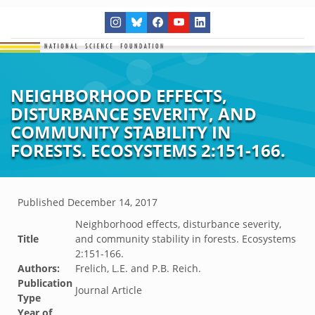
NEIGHBORHOOD EFFECTS,
DISTURBANCE SEVERITY, AND
COMMUNITY STABILITY IN
FORESTS. ECOSYSTEMS 2:151-166.
Published
December 14, 2017
Neighborhood effects, disturbance severity,
Title
and community stability in forests. Ecosystems
2:151-166.
Authors:
Frelich, L.E. and P.B. Reich.
Publication
Journal Article
Type
Year of