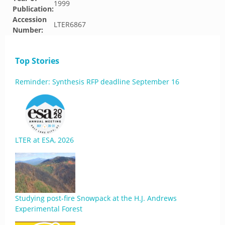
1999
Publication:
Accession
LTER6867
Number:
Top Stories
Reminder: Synthesis RFP deadline September 16
LTER at ESA, 2026
Studying post-fire Snowpack at the H.J. Andrews
Experimental Forest