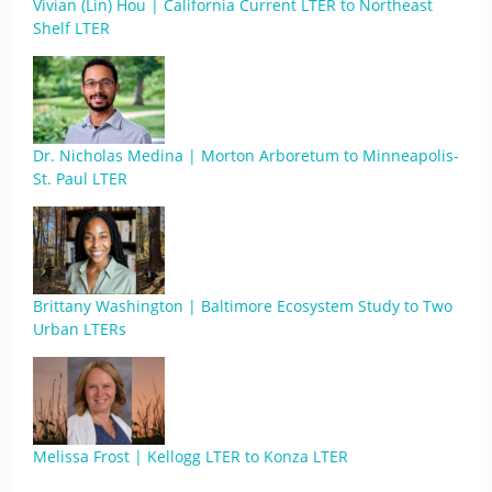
Vivian (Lin) Hou | California Current LTER to Northeast
Shelf LTER
Dr. Nicholas Medina | Morton Arboretum to Minneapolis-
St. Paul LTER
Brittany Washington | Baltimore Ecosystem Study to Two
Urban LTERs
Melissa Frost | Kellogg LTER to Konza LTER