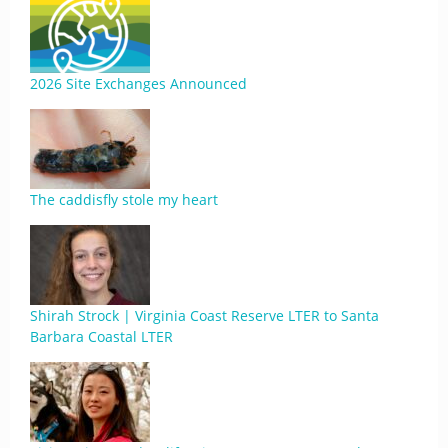
2026 Site Exchanges Announced
The caddisfly stole my heart
Shirah Strock | Virginia Coast Reserve LTER to Santa
Barbara Coastal LTER