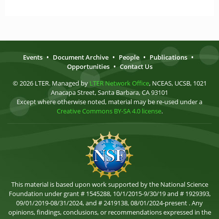
Events
•
Document Archive
•
People
•
Publications
•
Opportunities
•
Contact Us
© 2026 LTER. Managed by
LTER Network Office
, NCEAS, UCSB, 1021
Anacapa Street, Santa Barbara, CA 93101
Except where otherwise noted, material may be re-used under a
Creative Commons BY-SA 4.0 license
.
This material is based upon work supported by the National Science
Foundation under grant # 1545288, 10/1/2015-9/30/19 and # 1929393,
09/01/2019-08/31/2024, and # 2419138, 08/01/2024-present . Any
opinions, findings, conclusions, or recommendations expressed in the