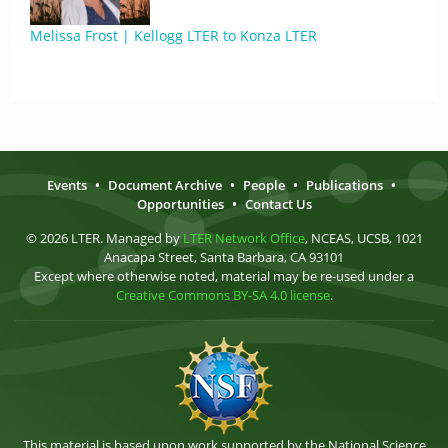
Melissa Frost | Kellogg LTER to Konza LTER
Events
•
Document Archive
•
People
•
Publications
•
Opportunities
•
Contact Us
© 2026 LTER. Managed by
LTER Network Office
, NCEAS, UCSB, 1021
Anacapa Street, Santa Barbara, CA 93101
Except where otherwise noted, material may be re-used under a
Creative Commons BY-SA 4.0 license
.
This material is based upon work supported by the National Science