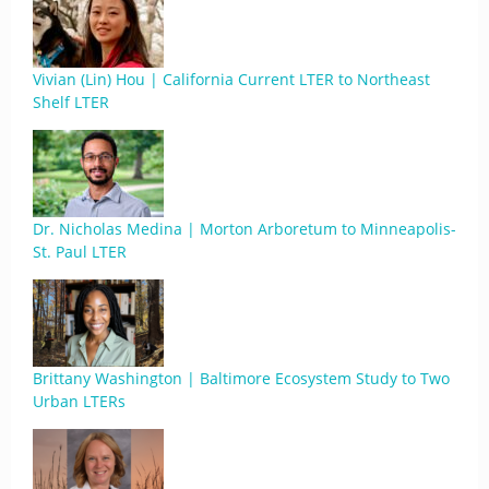
Vivian (Lin) Hou | California Current LTER to Northeast
Shelf LTER
Dr. Nicholas Medina | Morton Arboretum to Minneapolis-
St. Paul LTER
Brittany Washington | Baltimore Ecosystem Study to Two
Urban LTERs