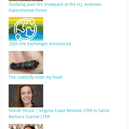
Studying post-fire Snowpack at the H.J. Andrews
Experimental Forest
2026 Site Exchanges Announced
The caddisfly stole my heart
Shirah Strock | Virginia Coast Reserve LTER to Santa
Barbara Coastal LTER