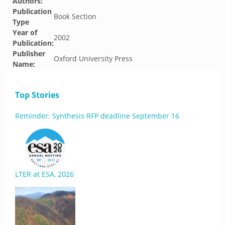
Authors:
Publication
Book Section
Type
Year of
2002
Publication:
Publisher
Oxford University Press
Name:
Top Stories
Reminder: Synthesis RFP deadline September 16
LTER at ESA, 2026