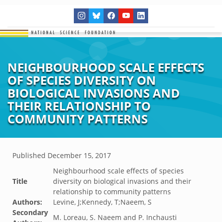
NEIGHBOURHOOD SCALE EFFECTS
OF SPECIES DIVERSITY ON
BIOLOGICAL INVASIONS AND
THEIR RELATIONSHIP TO
COMMUNITY PATTERNS
Published
December 15, 2017
Neighbourhood scale effects of species
Title
diversity on biological invasions and their
relationship to community patterns
Authors:
Levine, J;Kennedy, T;Naeem, S
Secondary
M. Loreau, S. Naeem and P. Inchausti