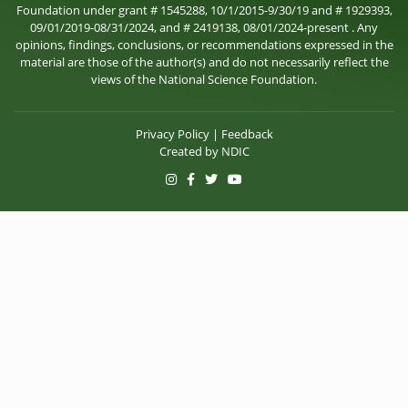
Foundation under grant # 1545288, 10/1/2015-9/30/19 and # 1929393,
09/01/2019-08/31/2024, and # 2419138, 08/01/2024-present . Any
opinions, findings, conclusions, or recommendations expressed in the
material are those of the author(s) and do not necessarily reflect the
views of the National Science Foundation.
Privacy Policy
|
Feedback
Created by
NDIC