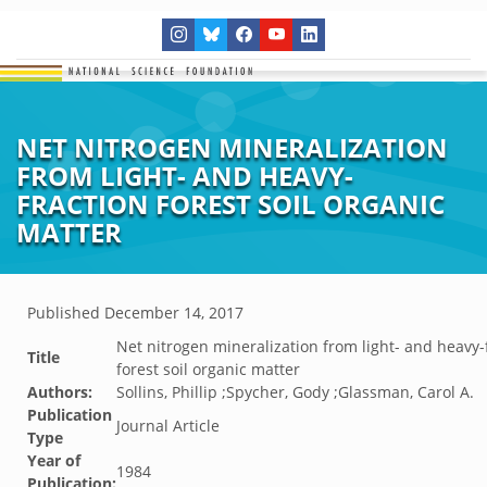
NET NITROGEN MINERALIZATION
FROM LIGHT- AND HEAVY-
FRACTION FOREST SOIL ORGANIC
MATTER
Published
December 14, 2017
Net nitrogen mineralization from light- and heavy-
Title
forest soil organic matter
Authors:
Sollins, Phillip ;Spycher, Gody ;Glassman, Carol A.
Publication
Journal Article
Type
Year of
1984
Publication: