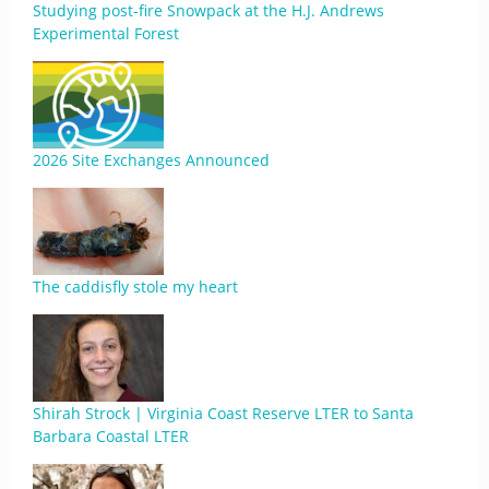
Studying post-fire Snowpack at the H.J. Andrews
Experimental Forest
2026 Site Exchanges Announced
The caddisfly stole my heart
Shirah Strock | Virginia Coast Reserve LTER to Santa
Barbara Coastal LTER