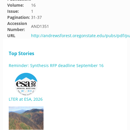
Volume:
16
Issue:
1
Pagination:
31-37
Accession
AND1351
Number:
URL
http://andrewsforest.oregonstate.edu/pubs/pdf/p
Top Stories
Reminder: Synthesis RFP deadline September 16
LTER at ESA, 2026