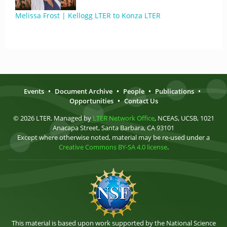
Melissa Frost | Kellogg LTER to Konza LTER
Events
•
Document Archive
•
People
•
Publications
•
Opportunities
•
Contact Us
© 2026 LTER. Managed by
LTER Network Office
, NCEAS, UCSB, 1021
Anacapa Street, Santa Barbara, CA 93101
Except where otherwise noted, material may be re-used under a
Creative Commons BY-SA 4.0 license
.
This material is based upon work supported by the National Science