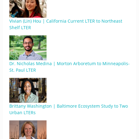
Vivian (Lin) Hou | California Current LTER to Northeast
Shelf LTER
Dr. Nicholas Medina | Morton Arboretum to Minneapolis-
St. Paul LTER
Brittany Washington | Baltimore Ecosystem Study to Two
Urban LTERs