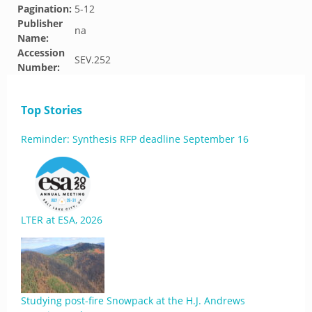
Pagination:
5-12
Publisher
na
Name:
Accession
SEV.252
Number:
Top Stories
Reminder: Synthesis RFP deadline September 16
LTER at ESA, 2026
Studying post-fire Snowpack at the H.J. Andrews