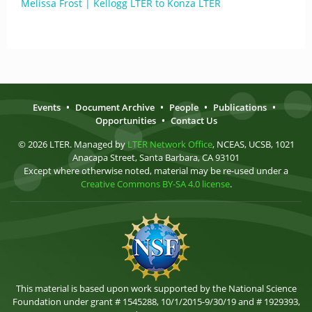
Melissa Frost | Kellogg LTER to Konza LTER
Events
•
Document Archive
•
People
•
Publications
•
Opportunities
•
Contact Us
© 2026 LTER. Managed by
LTER Network Office
, NCEAS, UCSB, 1021
Anacapa Street, Santa Barbara, CA 93101
Except where otherwise noted, material may be re-used under a
Creative Commons BY-SA 4.0 license
.
This material is based upon work supported by the National Science
Foundation under grant # 1545288, 10/1/2015-9/30/19 and # 1929393,