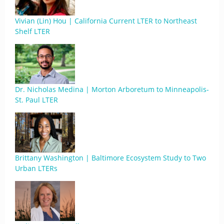
Vivian (Lin) Hou | California Current LTER to Northeast
Shelf LTER
Dr. Nicholas Medina | Morton Arboretum to Minneapolis-
St. Paul LTER
Brittany Washington | Baltimore Ecosystem Study to Two
Urban LTERs