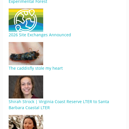
Experimental Forest
2026 Site Exchanges Announced
The caddisfly stole my heart
Shirah Strock | Virginia Coast Reserve LTER to Santa
Barbara Coastal LTER