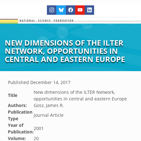
NEW DIMENSIONS OF THE ILTER
NETWORK, OPPORTUNITIES IN
CENTRAL AND EASTERN EUROPE
Published
December 14, 2017
New dimensions of the ILTER Network,
Title
opportunities in central and eastern Europe
Authors:
Gosz, James R.
Publication
Journal Article
Type
Year of
2001
Publication:
Volume:
20