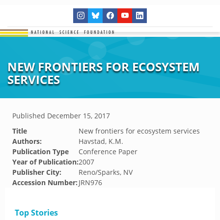
NEW FRONTIERS FOR ECOSYSTEM
SERVICES
Published
December 15, 2017
Title
New frontiers for ecosystem services
Authors:
Havstad, K.M.
Publication Type
Conference Paper
Year of Publication:
2007
Publisher City:
Reno/Sparks, NV
Accession Number:
JRN976
Top Stories