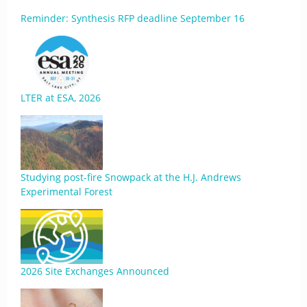
Reminder: Synthesis RFP deadline September 16
LTER at ESA, 2026
Studying post-fire Snowpack at the H.J. Andrews
Experimental Forest
2026 Site Exchanges Announced