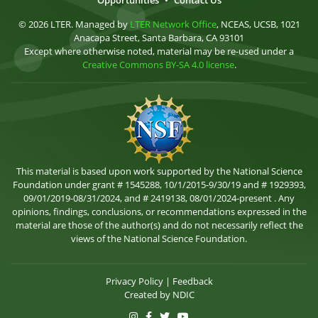
Opportunities
•
Contact Us
© 2026 LTER. Managed by
LTER Network Office
, NCEAS, UCSB, 1021
Anacapa Street, Santa Barbara, CA 93101
Except where otherwise noted, material may be re-used under a
Creative Commons BY-SA 4.0 license
.
This material is based upon work supported by the National Science
Foundation under grant # 1545288, 10/1/2015-9/30/19 and # 1929393,
09/01/2019-08/31/2024, and # 2419138, 08/01/2024-present . Any
opinions, findings, conclusions, or recommendations expressed in the
material are those of the author(s) and do not necessarily reflect the
views of the National Science Foundation.
Privacy Policy
|
Feedback
Created by
NDIC