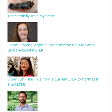
The caddisfly stole my heart
Shirah Strock | Virginia Coast Reserve LTER to Santa
Barbara Coastal LTER
Vivian (Lin) Hou | California Current LTER to Northeast
Shelf LTER