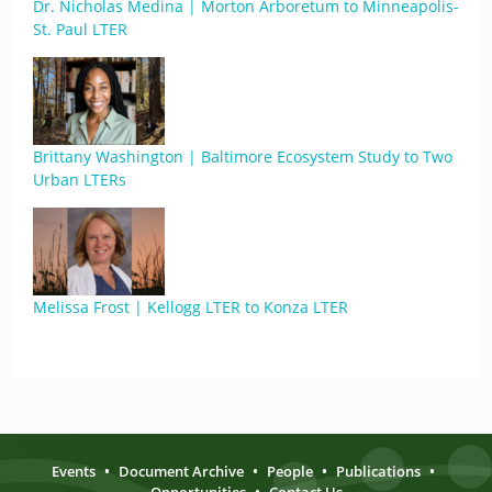
Dr. Nicholas Medina | Morton Arboretum to Minneapolis-
St. Paul LTER
Brittany Washington | Baltimore Ecosystem Study to Two
Urban LTERs
Melissa Frost | Kellogg LTER to Konza LTER
Events
•
Document Archive
•
People
•
Publications
•