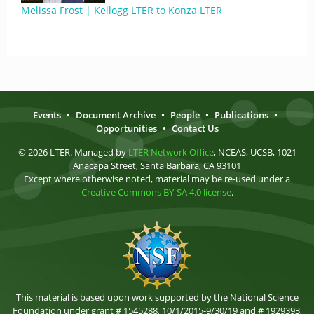
Melissa Frost | Kellogg LTER to Konza LTER
Events
•
Document Archive
•
People
•
Publications
•
Opportunities
•
Contact Us
© 2026 LTER. Managed by
LTER Network Office
, NCEAS, UCSB, 1021
Anacapa Street, Santa Barbara, CA 93101
Except where otherwise noted, material may be re-used under a
Creative Commons BY-SA 4.0 license
.
This material is based upon work supported by the National Science
Foundation under grant # 1545288, 10/1/2015-9/30/19 and # 1929393,