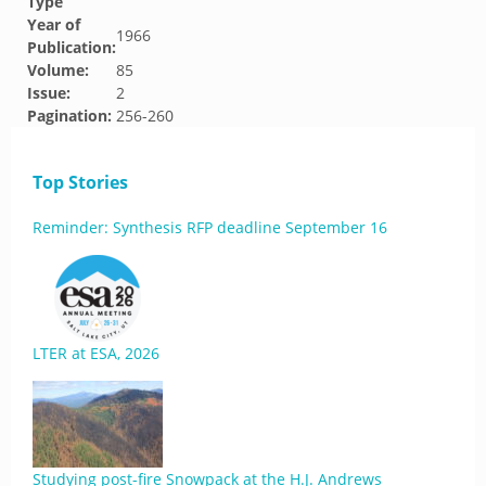
Type
Year of
1966
Publication:
Volume:
85
Issue:
2
Pagination:
256-260
Top Stories
Reminder: Synthesis RFP deadline September 16
LTER at ESA, 2026
Studying post-fire Snowpack at the H.J. Andrews