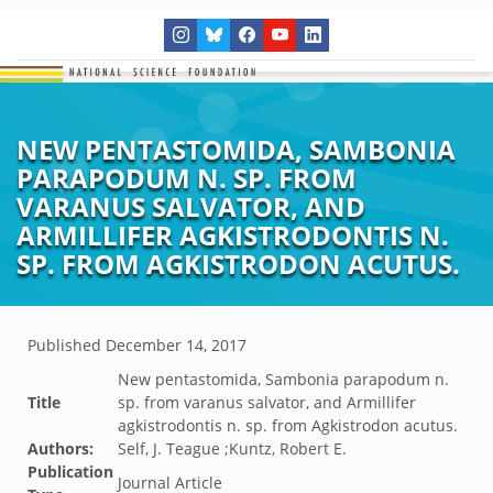
NEW PENTASTOMIDA, SAMBONIA
PARAPODUM N. SP. FROM
VARANUS SALVATOR, AND
ARMILLIFER AGKISTRODONTIS N.
SP. FROM AGKISTRODON ACUTUS.
Published
December 14, 2017
New pentastomida, Sambonia parapodum n.
Title
sp. from varanus salvator, and Armillifer
agkistrodontis n. sp. from Agkistrodon acutus.
Authors:
Self, J. Teague ;Kuntz, Robert E.
Publication
Journal Article