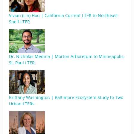
Vivian (Lin) Hou | California Current LTER to Northeast
Shelf LTER
Dr. Nicholas Medina | Morton Arboretum to Minneapolis-
St. Paul LTER
Brittany Washington | Baltimore Ecosystem Study to Two
Urban LTERs