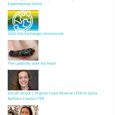
Experimental Forest
2026 Site Exchanges Announced
The caddisfly stole my heart
Shirah Strock | Virginia Coast Reserve LTER to Santa
Barbara Coastal LTER