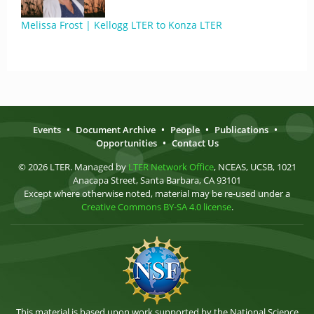
Melissa Frost | Kellogg LTER to Konza LTER
Events
•
Document Archive
•
People
•
Publications
•
Opportunities
•
Contact Us
© 2026 LTER. Managed by
LTER Network Office
, NCEAS, UCSB, 1021
Anacapa Street, Santa Barbara, CA 93101
Except where otherwise noted, material may be re-used under a
Creative Commons BY-SA 4.0 license
.
This material is based upon work supported by the National Science