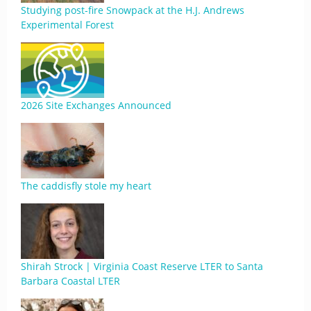
Studying post-fire Snowpack at the H.J. Andrews
Experimental Forest
2026 Site Exchanges Announced
The caddisfly stole my heart
Shirah Strock | Virginia Coast Reserve LTER to Santa
Barbara Coastal LTER