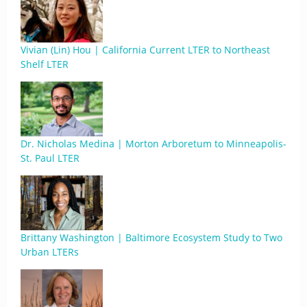
Vivian (Lin) Hou | California Current LTER to Northeast
Shelf LTER
Dr. Nicholas Medina | Morton Arboretum to Minneapolis-
St. Paul LTER
Brittany Washington | Baltimore Ecosystem Study to Two
Urban LTERs