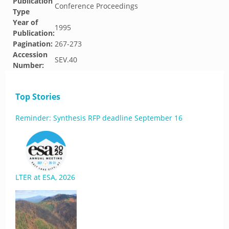
Publication
Conference Proceedings
Type
Year of
1995
Publication:
Pagination:
267-273
Accession
SEV.40
Number:
Top Stories
Reminder: Synthesis RFP deadline September 16
LTER at ESA, 2026