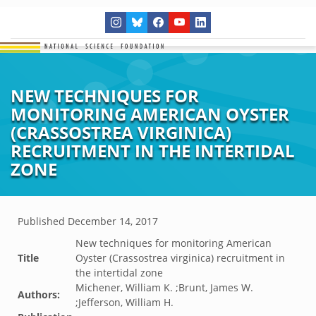
NEW TECHNIQUES FOR
MONITORING AMERICAN OYSTER
(CRASSOSTREA VIRGINICA)
RECRUITMENT IN THE INTERTIDAL
ZONE
Published
December 14, 2017
New techniques for monitoring American
Title
Oyster (Crassostrea virginica) recruitment in
the intertidal zone
Michener, William K. ;Brunt, James W.
Authors:
;Jefferson, William H.