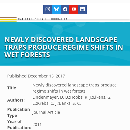
NEWLY DISCOVERED LANDSCAPE
TRAPS PRODUCE REGIME SHIFTS IN
WET FORESTS
Published
December 15, 2017
Newly discovered landscape traps produce
Title
regime shifts in wet forests
Lindenmayer, D. B.;Hobbs, R. J.;Likens, G.
Authors:
E.;Krebs, C. J.;Banks, S. C.
Publication
Journal Article
Type
Year of
2011
Publication: