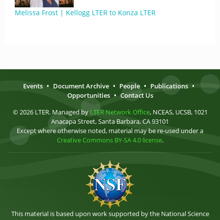
Melissa Frost | Kellogg LTER to Konza LTER
Events
•
Document Archive
•
People
•
Publications
•
Opportunities
•
Contact Us
© 2026 LTER. Managed by
LTER Network Office
, NCEAS, UCSB, 1021
Anacapa Street, Santa Barbara, CA 93101
Except where otherwise noted, material may be re-used under a
Creative Commons BY-SA 4.0 license
.
This material is based upon work supported by the National Science