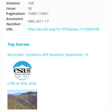
Volume:
108
Issue:
38
Pagination:
15887-15891
Accession
HBR.2011-17
Number:
URL
http://dx.doi.org/10.1073/pnas.1110245108
Top Stories
Reminder: Synthesis RFP deadline September 16
LTER at ESA, 2026