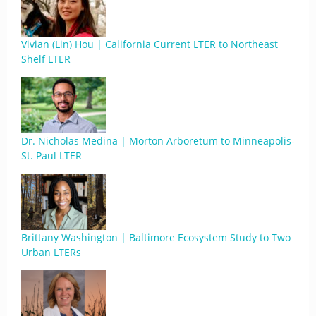
Vivian (Lin) Hou | California Current LTER to Northeast
Shelf LTER
Dr. Nicholas Medina | Morton Arboretum to Minneapolis-
St. Paul LTER
Brittany Washington | Baltimore Ecosystem Study to Two
Urban LTERs