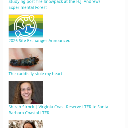
Studying post-fire Snowpack at the H.J. Andrews
Experimental Forest
2026 Site Exchanges Announced
The caddisfly stole my heart
Shirah Strock | Virginia Coast Reserve LTER to Santa
Barbara Coastal LTER