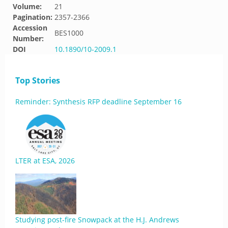
Volume:
21
Pagination:
2357-2366
Accession
BES1000
Number:
DOI
10.1890/10-2009.1
Top Stories
Reminder: Synthesis RFP deadline September 16
LTER at ESA, 2026
Studying post-fire Snowpack at the H.J. Andrews