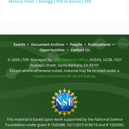
Melissa Frost | Kellogg LTER to Konza LTER
Events
•
Document Archive
•
People
•
Publications
•
Opportunities
•
Contact Us
© 2026 LTER. Managed by
LTER Network Office
, NCEAS, UCSB, 1021
Anacapa Street, Santa Barbara, CA 93101
Except where otherwise noted, material may be re-used under a
Creative Commons BY-SA 4.0 license
.
This material is based upon work supported by the National Science
Foundation under grant # 1545288, 10/1/2015-9/30/19 and # 1929393,