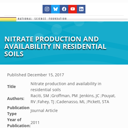
NITRATE PRODUCTION AND
AVAILABILITY IN RESIDENTIAL
SOILS
Published
December 15, 2017
Nitrate production and availability in
Title
residential soils
Raciti, SM ;Groffman, PM ;Jenkins, JC ;Pouyat,
Authors:
RV ;Fahey, TJ ;Cadenasso, ML ;Pickett, STA
Publication
Journal Article
Type
Year of
2011
Publication: