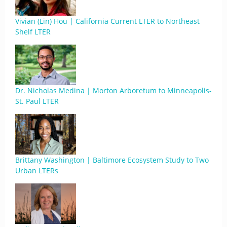
Vivian (Lin) Hou | California Current LTER to Northeast
Shelf LTER
Dr. Nicholas Medina | Morton Arboretum to Minneapolis-
St. Paul LTER
Brittany Washington | Baltimore Ecosystem Study to Two
Urban LTERs