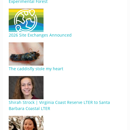
Experimental Forest
2026 Site Exchanges Announced
The caddisfly stole my heart
Shirah Strock | Virginia Coast Reserve LTER to Santa
Barbara Coastal LTER