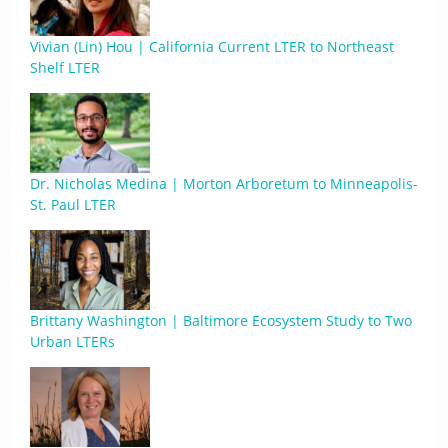
Vivian (Lin) Hou | California Current LTER to Northeast
Shelf LTER
Dr. Nicholas Medina | Morton Arboretum to Minneapolis-
St. Paul LTER
Brittany Washington | Baltimore Ecosystem Study to Two
Urban LTERs