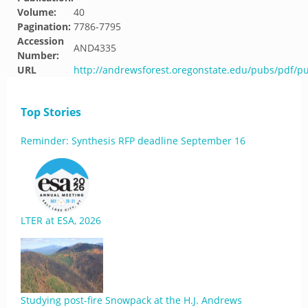
Volume:
40
Pagination:
7786-7795
Accession
AND4335
Number:
URL
http://andrewsforest.oregonstate.edu/pubs/pdf/p
Top Stories
Reminder: Synthesis RFP deadline September 16
LTER at ESA, 2026
Studying post-fire Snowpack at the H.J. Andrews