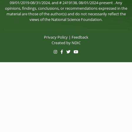
09/01/2019-08/31/2024, and # 2419138, 08/01/2024-present . Any
opinions, findings, conclusions, or recommendations expressed in the
material are those of the author(s) and do not necessarily reflect the
views of the National Science Foundation.
Privacy Policy
|
Feedback
Created by
NDIC