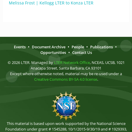
Melissa Frost | Kellogg LTER to Konza LTER
Events
•
Document Archive
•
People
•
Publications
•
Opportunities
•
Contact Us
© 2026 LTER. Managed by
LTER Network Office
, NCEAS, UCSB, 1021
Anacapa Street, Santa Barbara, CA 93101
Except where otherwise noted, material may be re-used under a
Creative Commons BY-SA 4.0 license
.
This material is based upon work supported by the National Science
Foundation under grant # 1545288, 10/1/2015-9/30/19 and # 1929393,