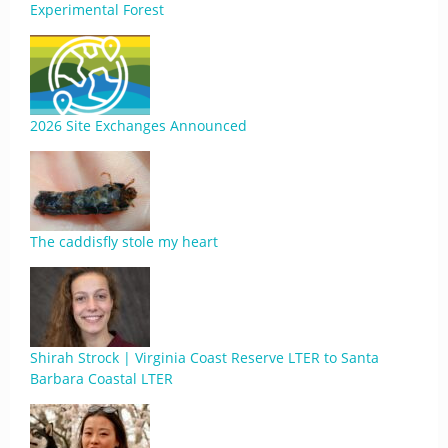
Experimental Forest
2026 Site Exchanges Announced
The caddisfly stole my heart
Shirah Strock | Virginia Coast Reserve LTER to Santa
Barbara Coastal LTER