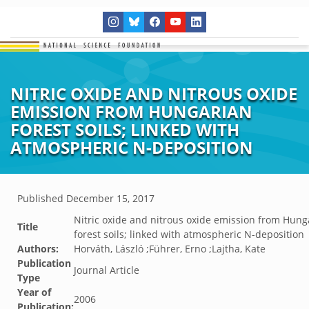
NITRIC OXIDE AND NITROUS OXIDE
EMISSION FROM HUNGARIAN
FOREST SOILS; LINKED WITH
ATMOSPHERIC N-DEPOSITION
Published
December 15, 2017
Nitric oxide and nitrous oxide emission from Hung
Title
forest soils; linked with atmospheric N-deposition
Authors:
Horváth, László ;Führer, Erno ;Lajtha, Kate
Publication
Journal Article
Type
Year of
2006
Publication: