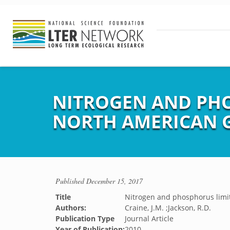
NITROGEN AND PHO
NORTH AMERICAN 
Published
December 15, 2017
Title
Nitrogen and phosphorus limit
Authors:
Craine, J.M. ;Jackson, R.D.
Publication Type
Journal Article
Year of Publication:
2010