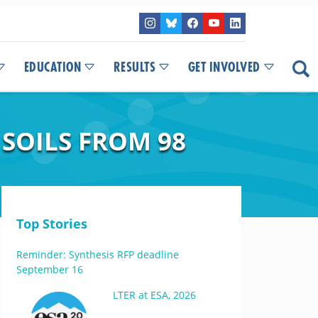
EDUCATION
RESULTS
GET INVOLVED
SOILS FROM 98
Top Stories
Reminder: Synthesis RFP deadline
September 16
LTER at ESA, 2026