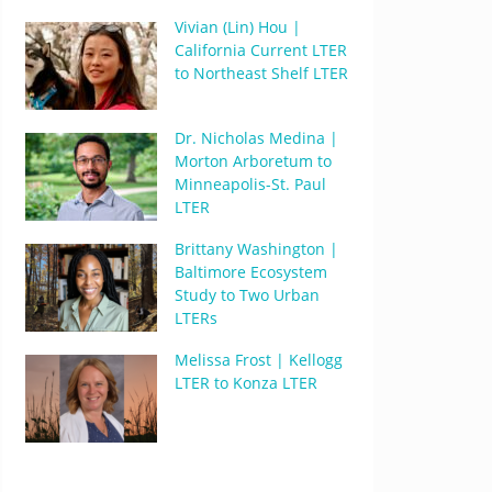
Vivian (Lin) Hou |
California Current LTER
to Northeast Shelf LTER
Dr. Nicholas Medina |
Morton Arboretum to
Minneapolis-St. Paul
LTER
Brittany Washington |
Baltimore Ecosystem
Study to Two Urban
LTERs
Melissa Frost | Kellogg
LTER to Konza LTER