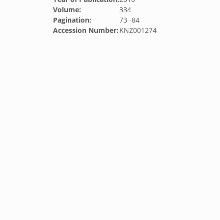
Volume:
334
Pagination:
73 -84
Accession Number:
KNZ001274