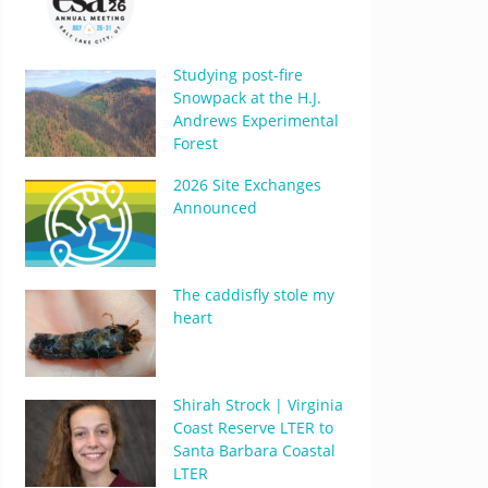
Studying post-fire
Snowpack at the H.J.
Andrews Experimental
Forest
2026 Site Exchanges
Announced
The caddisfly stole my
heart
Shirah Strock | Virginia
Coast Reserve LTER to
Santa Barbara Coastal
LTER