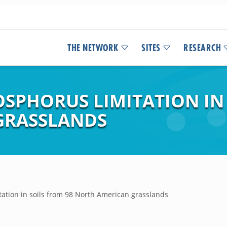
THE NETWORK
SITES
RESEARCH
SPHORUS LIMITATION IN 
GRASSLANDS
ation in soils from 98 North American grasslands