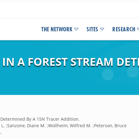
THE NETWORK
SITES
RESEARCH
IN A FOREST STREAM DET
m Determined By A 15N Tracer Addition.
er L. ;Sanzone, Diane M. ;Wollheim, Wilfred M. ;Peterson, Bruce
.