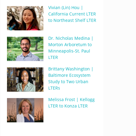
Vivian (Lin) Hou |
California Current LTER
to Northeast Shelf LTER
Dr. Nicholas Medina |
Morton Arboretum to
Minneapolis-St. Paul
LTER
Brittany Washington |
Baltimore Ecosystem
Study to Two Urban
LTERs
Melissa Frost | Kellogg
LTER to Konza LTER