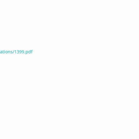
cations/1399.pdf