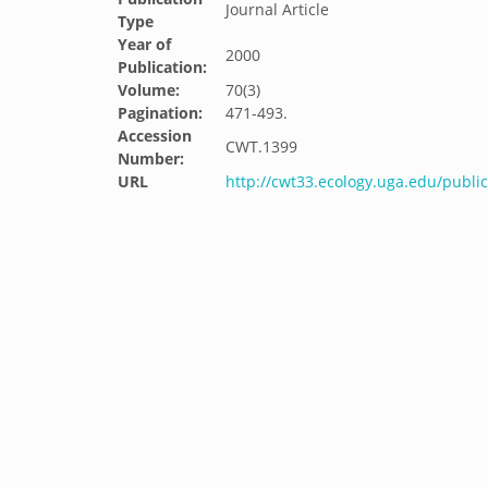
Journal Article
Type
Year of
2000
Publication:
Volume:
70(3)
Pagination:
471-493.
Accession
CWT.1399
Number:
URL
http://cwt33.ecology.uga.edu/publi