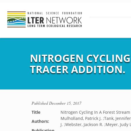
NITROGEN CYCLING 
TRACER ADDITION.
Published
December 15, 2017
Title
Nitrogen Cycling In A Forest Strea
Mulholland, Patrick J. ;Tank, Jennif
Authors:
J. ;Webster, Jackson R. ;Meyer, Judy L
Publication