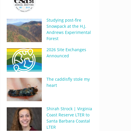
Studying post-fire
Snowpack at the H.J.
Andrews Experimental
Forest
2026 Site Exchanges
Announced
The caddisfly stole my
heart
Shirah Strock | Virginia
Coast Reserve LTER to
Santa Barbara Coastal
LTER