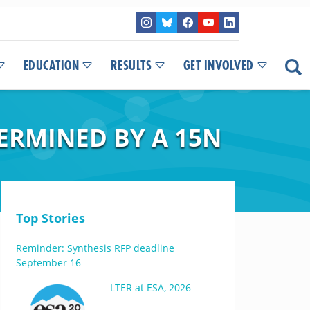
EDUCATION
RESULTS
GET INVOLVED
ERMINED BY A 15N
Top Stories
Reminder: Synthesis RFP deadline
September 16
LTER at ESA, 2026