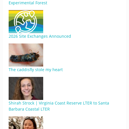
Experimental Forest
2026 Site Exchanges Announced
The caddisfly stole my heart
Shirah Strock | Virginia Coast Reserve LTER to Santa
Barbara Coastal LTER