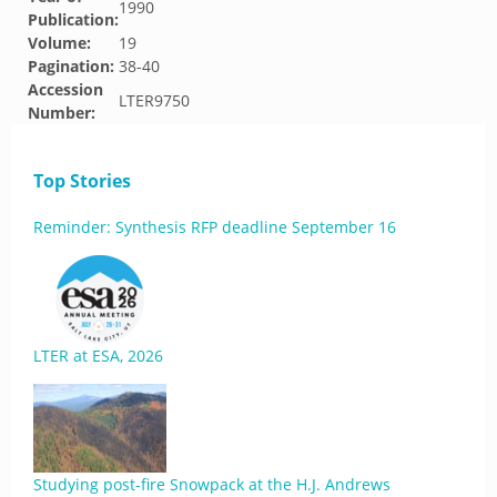
1990
Publication:
Volume:
19
Pagination:
38-40
Accession
LTER9750
Number:
Top Stories
Reminder: Synthesis RFP deadline September 16
LTER at ESA, 2026
Studying post-fire Snowpack at the H.J. Andrews