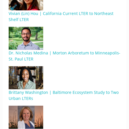
Vivian (Lin) Hou | California Current LTER to Northeast
Shelf LTER
Dr. Nicholas Medina | Morton Arboretum to Minneapolis-
St. Paul LTER
Brittany Washington | Baltimore Ecosystem Study to Two
Urban LTERs