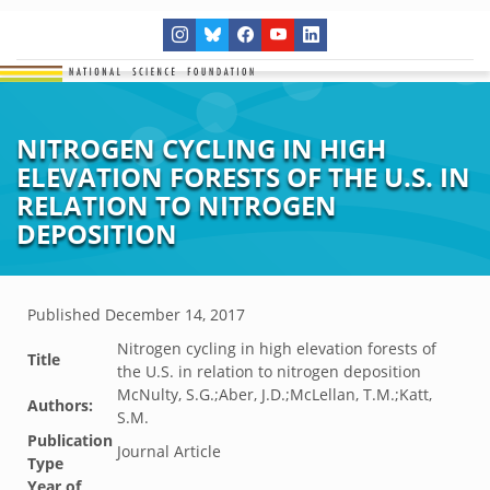
NITROGEN CYCLING IN HIGH
ELEVATION FORESTS OF THE U.S. IN
RELATION TO NITROGEN
DEPOSITION
Published
December 14, 2017
Nitrogen cycling in high elevation forests of
Title
the U.S. in relation to nitrogen deposition
McNulty, S.G.;Aber, J.D.;McLellan, T.M.;Katt,
Authors:
S.M.
Publication
Journal Article
Type
Year of