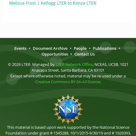
Melissa Frost | Kellogg LTER to Konza LTER
Events
•
Document Archive
•
People
•
Publications
•
Opportunities
•
Contact Us
© 2026 LTER. Managed by
LTER Network Office
, NCEAS, UCSB, 1021
Anacapa Street, Santa Barbara, CA 93101
Except where otherwise noted, material may be re-used under a
Creative Commons BY-SA 4.0 license
.
This material is based upon work supported by the National Science
Foundation under grant # 1545288, 10/1/2015-9/30/19 and # 1929393,