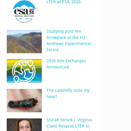
LTER at ESA, 2026
Studying post-fire
Snowpack at the H.J.
Andrews Experimental
Forest
2026 Site Exchanges
Announced
The caddisfly stole my
heart
Shirah Strock | Virginia
Coast Reserve LTER to