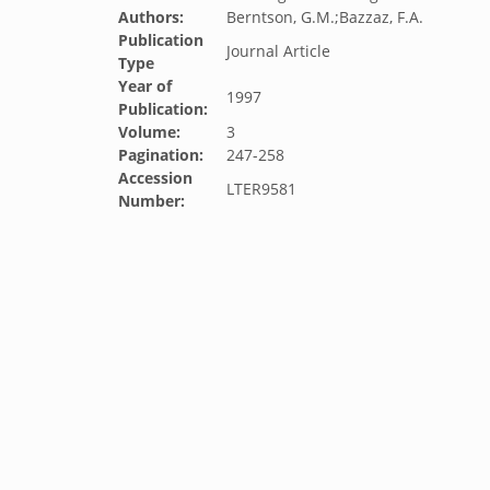
Authors:
Berntson, G.M.;Bazzaz, F.A.
Publication
Journal Article
Type
Year of
1997
Publication:
Volume:
3
Pagination:
247-258
Accession
LTER9581
Number: