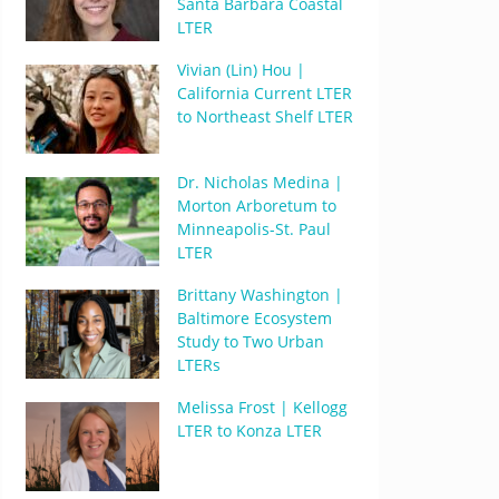
Santa Barbara Coastal
LTER
Vivian (Lin) Hou |
California Current LTER
to Northeast Shelf LTER
Dr. Nicholas Medina |
Morton Arboretum to
Minneapolis-St. Paul
LTER
Brittany Washington |
Baltimore Ecosystem
Study to Two Urban
LTERs
Melissa Frost | Kellogg
LTER to Konza LTER