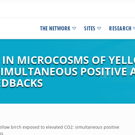
THE NETWORK
SITES
RESEARCH
 IN MICROCOSMS OF YEL
SIMULTANEOUS POSITIVE 
EDBACKS
ellow birch exposed to elevated CO2: simultaneous positive
ks