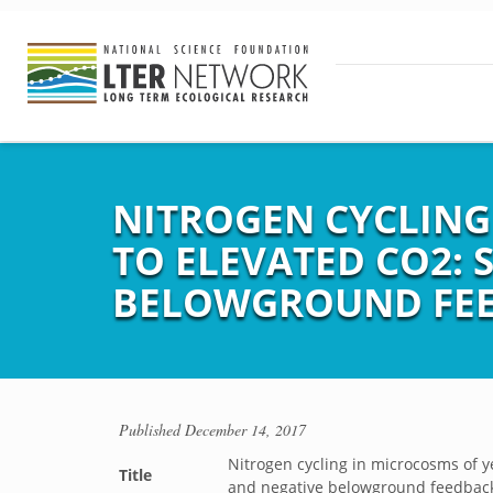
NITROGEN CYCLING
TO ELEVATED CO2: 
BELOWGROUND FE
Published
December 14, 2017
Nitrogen cycling in microcosms of y
Title
and negative belowground feedbac