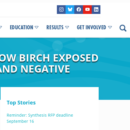
EDUCATION
RESULTS
GET INVOLVED
LOW BIRCH EXPOSED
AND NEGATIVE
Top Stories
Reminder: Synthesis RFP deadline
September 16