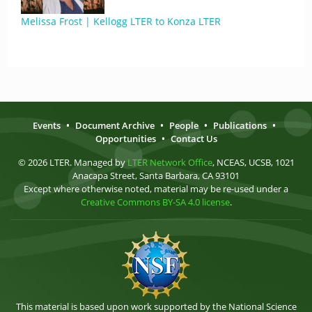
Melissa Frost | Kellogg LTER to Konza LTER
Events
•
Document Archive
•
People
•
Publications
•
Opportunities
•
Contact Us
© 2026 LTER. Managed by
LTER Network Office
, NCEAS, UCSB, 1021
Anacapa Street, Santa Barbara, CA 93101
Except where otherwise noted, material may be re-used under a
Creative Commons BY-SA 4.0 license
.
This material is based upon work supported by the National Science