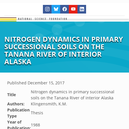
NITROGEN DYNAMICS IN PRIMARY
SUCCESSIONAL SOILS ON THE
TANANA RIVER OF INTERIOR
ALASKA
Published
December 15, 2017
Nitrogen dynamics in primary successional
Title
soils on the Tanana River of interior Alaska
Authors:
Klingensmith, K.M.
Publication
Thesis
Type
Year of
1988
Publication: