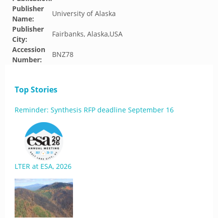
Publisher
University of Alaska
Name:
Publisher
Fairbanks, Alaska,USA
City:
Accession
BNZ78
Number:
Top Stories
Reminder: Synthesis RFP deadline September 16
LTER at ESA, 2026