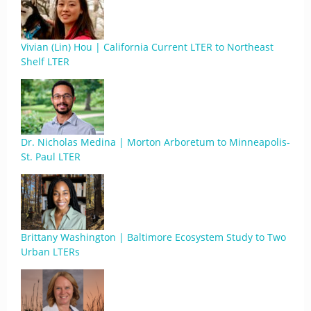
Vivian (Lin) Hou | California Current LTER to Northeast
Shelf LTER
Dr. Nicholas Medina | Morton Arboretum to Minneapolis-
St. Paul LTER
Brittany Washington | Baltimore Ecosystem Study to Two
Urban LTERs