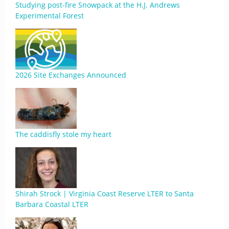
Studying post-fire Snowpack at the H.J. Andrews
Experimental Forest
2026 Site Exchanges Announced
The caddisfly stole my heart
Shirah Strock | Virginia Coast Reserve LTER to Santa
Barbara Coastal LTER