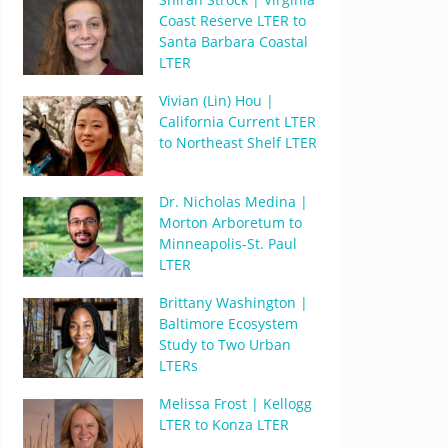
Coast Reserve LTER to
Santa Barbara Coastal
LTER
Vivian (Lin) Hou |
California Current LTER
to Northeast Shelf LTER
Dr. Nicholas Medina |
Morton Arboretum to
Minneapolis-St. Paul
LTER
Brittany Washington |
Baltimore Ecosystem
Study to Two Urban
LTERs
Melissa Frost | Kellogg
LTER to Konza LTER