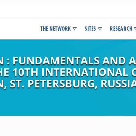
THE NETWORK
SITES
RESEARCH
N : FUNDAMENTALS AND A
HE 10TH INTERNATIONAL
 ST. PETERSBURG, RUSSIA