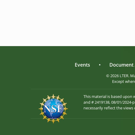
Events
•
Document 
© 2026 LTER. M
Except where
This material is based upon
and # 2419138, 08/01/2024-pr
necessarily reflect the views