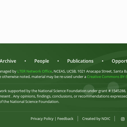
Archive
•
People
•
Publications
•
Opport
anaged by
LTER Network Office
, NCEAS, UCSB, 1021 Anacapa Street, Santa B
 otherwise noted, material may be re-used under a
Creative Commons BY-SA
 work supported by the National Science Foundation under grant # 1545288,
esent . Any opinions, findings, conclusions, or recommendations expressed 
 of the National Science Foundation.
Privacy Policy
|
Feedback
Created by
NDIC