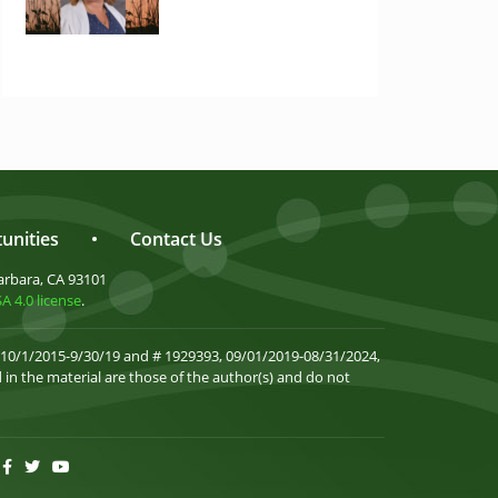
unities
•
Contact Us
arbara, CA 93101
 4.0 license
.
 10/1/2015-9/30/19 and # 1929393, 09/01/2019-08/31/2024,
in the material are those of the author(s) and do not