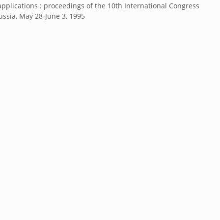
applications : proceedings of the 10th International Congress
Russia, May 28-June 3, 1995