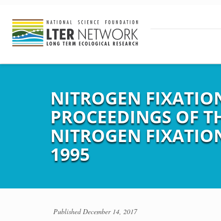
NITROGEN FIXATIO
PROCEEDINGS OF T
NITROGEN FIXATION,
1995
Published
December 14, 2017