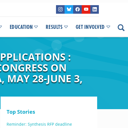
EDUCATION
RESULTS
GET INVOLVED
PPLICATIONS :
 CONGRESS ON
, MAY 28-JUNE 3,
Top Stories
Reminder: Synthesis RFP deadline