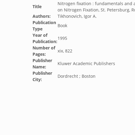
Nitrogen fixation : fundamentals and 
Title
on Nitrogen Fixation, St. Petersburg, 
Authors:
Tikhonovich, Igor A.
Publication
Book
Type
Year of
1995
Publication:
Number of
xix, 822
Pages:
Publisher
Kluwer Academic Publishers
Name:
Publisher
Dordrecht ; Boston
City: