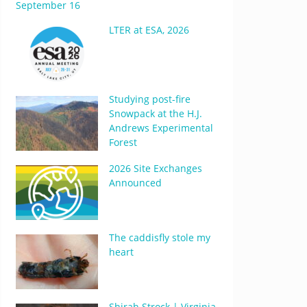
September 16
LTER at ESA, 2026
Studying post-fire
Snowpack at the H.J.
Andrews Experimental
Forest
2026 Site Exchanges
Announced
The caddisfly stole my
heart
Shirah Strock | Virginia