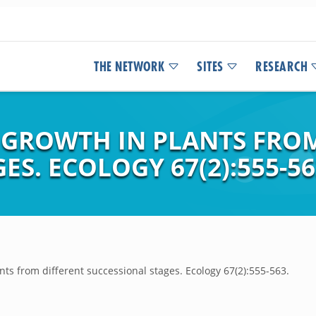
THE NETWORK
SITES
RESEARCH
 GROWTH IN PLANTS FRO
S. ECOLOGY 67(2):555-56
nts from different successional stages. Ecology 67(2):555-563.