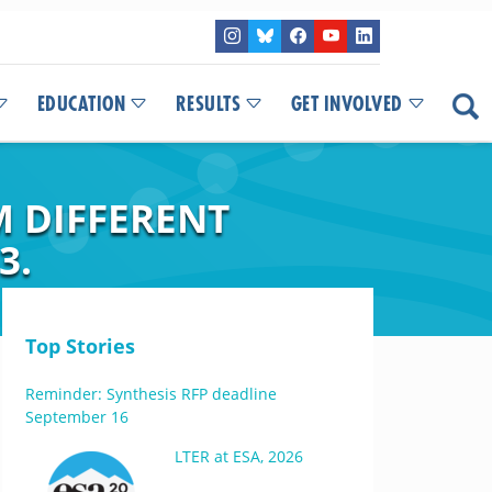
EDUCATION
RESULTS
GET INVOLVED
M DIFFERENT
3.
Top Stories
Reminder: Synthesis RFP deadline
September 16
LTER at ESA, 2026