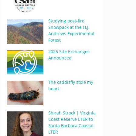
Studying post-fire
Snowpack at the H.J.
Andrews Experimental
Forest
2026 Site Exchanges
Announced
The caddisfly stole my
heart
Shirah Strock | Virginia
Coast Reserve LTER to
Santa Barbara Coastal
LTER