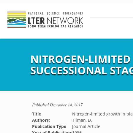
NITROGEN-LIMITED
SUCCESSIONAL STAGE
Published
December 14, 2017
Title
Nitrogen-limited growth in pla
Authors:
Tilman, D.
Publication Type
Journal Article
Year of Publication:
1986