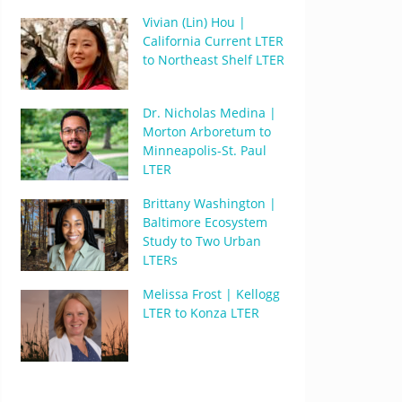
Vivian (Lin) Hou |
California Current LTER
to Northeast Shelf LTER
Dr. Nicholas Medina |
Morton Arboretum to
Minneapolis-St. Paul
LTER
Brittany Washington |
Baltimore Ecosystem
Study to Two Urban
LTERs
Melissa Frost | Kellogg
LTER to Konza LTER