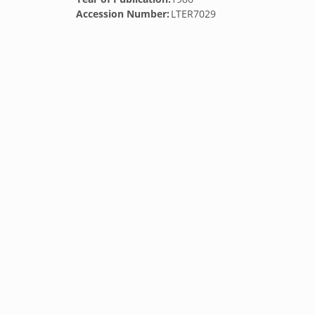
Accession Number:
LTER7029