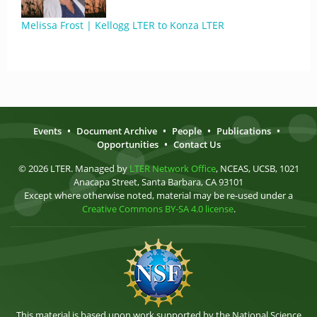
Melissa Frost | Kellogg LTER to Konza LTER
Events
•
Document Archive
•
People
•
Publications
•
Opportunities
•
Contact Us
© 2026 LTER. Managed by
LTER Network Office
, NCEAS, UCSB, 1021
Anacapa Street, Santa Barbara, CA 93101
Except where otherwise noted, material may be re-used under a
Creative Commons BY-SA 4.0 license
.
This material is based upon work supported by the National Science