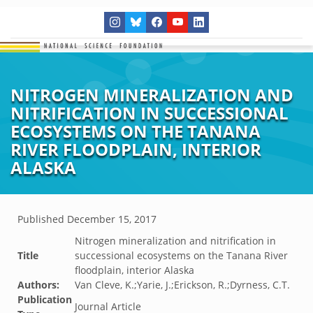
NITROGEN MINERALIZATION AND
NITRIFICATION IN SUCCESSIONAL
ECOSYSTEMS ON THE TANANA
RIVER FLOODPLAIN, INTERIOR
ALASKA
Published
December 15, 2017
Nitrogen mineralization and nitrification in
Title
successional ecosystems on the Tanana River
floodplain, interior Alaska
Authors:
Van Cleve, K.;Yarie, J.;Erickson, R.;Dyrness, C.T.
Publication
Journal Article