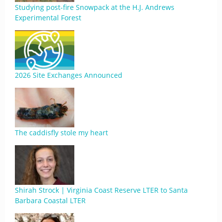
Studying post-fire Snowpack at the H.J. Andrews
Experimental Forest
2026 Site Exchanges Announced
The caddisfly stole my heart
Shirah Strock | Virginia Coast Reserve LTER to Santa
Barbara Coastal LTER