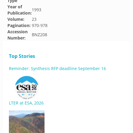
Type
Year of
1993
Publication:
Volume:
23
Pagination:
970-978
Accession
BNZ208
Number:
Top Stories
Reminder: Synthesis RFP deadline September 16
LTER at ESA, 2026