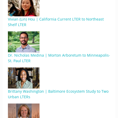
Vivian (Lin) Hou | California Current LTER to Northeast
Shelf LTER
Dr. Nicholas Medina | Morton Arboretum to Minneapolis-
St. Paul LTER
Brittany Washington | Baltimore Ecosystem Study to Two
Urban LTERs