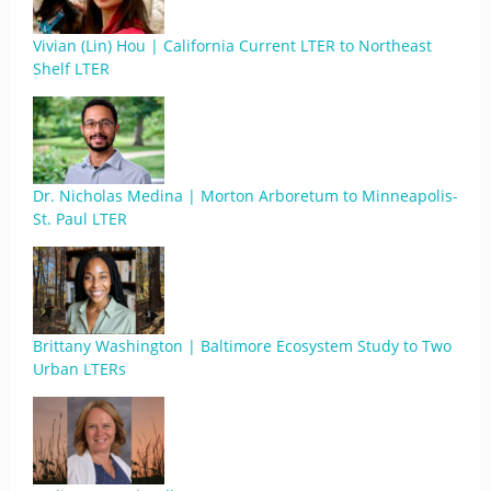
Vivian (Lin) Hou | California Current LTER to Northeast
Shelf LTER
Dr. Nicholas Medina | Morton Arboretum to Minneapolis-
St. Paul LTER
Brittany Washington | Baltimore Ecosystem Study to Two
Urban LTERs