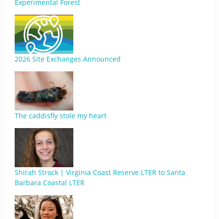
Experimental Forest
2026 Site Exchanges Announced
The caddisfly stole my heart
Shirah Strock | Virginia Coast Reserve LTER to Santa
Barbara Coastal LTER