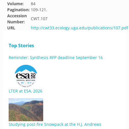
Volume:
84
Pagination:
109-121.
Accession
CWT.107
Number:
URL
http://cwt33.ecology.uga.edu/publications/107.pdf
Top Stories
Reminder: Synthesis RFP deadline September 16
LTER at ESA, 2026
Studying post-fire Snowpack at the H.J. Andrews