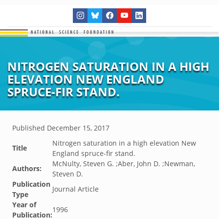
NITROGEN SATURATION IN A HIGH
ELEVATION NEW ENGLAND
SPRUCE-FIR STAND.
Published
December 15, 2017
Nitrogen saturation in a high elevation New
Title
England spruce-fir stand.
McNulty, Steven G. ;Aber, John D. ;Newman,
Authors:
Steven D.
Publication
Journal Article
Type
Year of
1996
Publication: