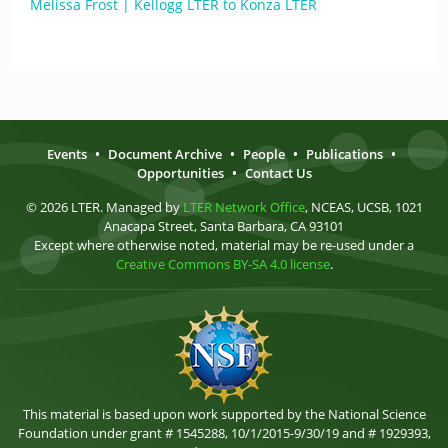
Melissa Frost | Kellogg LTER to Konza LTER
Events
•
Document Archive
•
People
•
Publications
•
Opportunities
•
Contact Us
© 2026 LTER. Managed by
LTER Network Office
, NCEAS, UCSB, 1021
Anacapa Street, Santa Barbara, CA 93101
Except where otherwise noted, material may be re-used under a
Creative Commons BY-SA 4.0 license
.
This material is based upon work supported by the National Science
Foundation under grant # 1545288, 10/1/2015-9/30/19 and # 1929393,