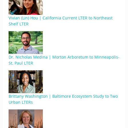
Vivian (Lin) Hou | California Current LTER to Northeast
Shelf LTER
Dr. Nicholas Medina | Morton Arboretum to Minneapolis-
St. Paul LTER
Brittany Washington | Baltimore Ecosystem Study to Two
Urban LTERs