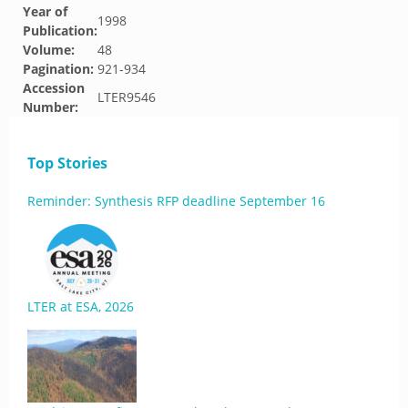
Year of
1998
Publication:
Volume:
48
Pagination:
921-934
Accession
LTER9546
Number:
Top Stories
Reminder: Synthesis RFP deadline September 16
LTER at ESA, 2026