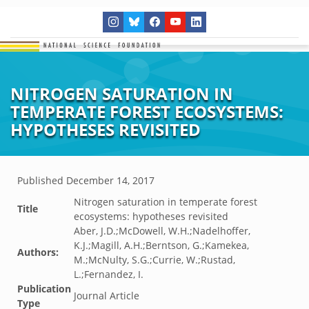
NITROGEN SATURATION IN
TEMPERATE FOREST ECOSYSTEMS:
HYPOTHESES REVISITED
Published
December 14, 2017
Nitrogen saturation in temperate forest
Title
ecosystems: hypotheses revisited
Aber, J.D.;McDowell, W.H.;Nadelhoffer,
K.J.;Magill, A.H.;Berntson, G.;Kamekea,
Authors:
M.;McNulty, S.G.;Currie, W.;Rustad,
L.;Fernandez, I.
Publication
Journal Article
Type