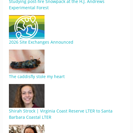
Studying post-fire Snowpack at the H.J. Andrews
Experimental Forest
2026 Site Exchanges Announced
The caddisfly stole my heart
Shirah Strock | Virginia Coast Reserve LTER to Santa
Barbara Coastal LTER