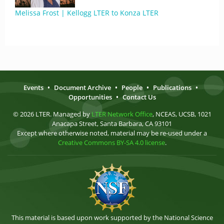
Melissa Frost | Kellogg LTER to Konza LTER
Events
•
Document Archive
•
People
•
Publications
•
Opportunities
•
Contact Us
© 2026 LTER. Managed by
LTER Network Office
, NCEAS, UCSB, 1021
Anacapa Street, Santa Barbara, CA 93101
Except where otherwise noted, material may be re-used under a
Creative Commons BY-SA 4.0 license
.
This material is based upon work supported by the National Science