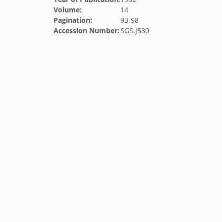
Volume:
14
Pagination:
93-98
Accession Number:
SGS.J580