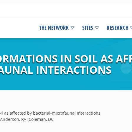
THE NETWORK
SITES
RESEARCH
RMATIONS IN SOIL AS AF
AUNAL INTERACTIONS
il as affected by bacterial-microfaunal interactions
T ;Anderson, RV ;Coleman, DC