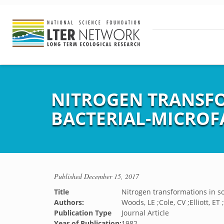
NITROGEN TRANSFO
BACTERIAL-MICROF
Published
December 15, 2017
Title
Nitrogen transformations in so
Authors:
Woods, LE ;Cole, CV ;Elliott, E
Publication Type
Journal Article
Year of Publication:
1982