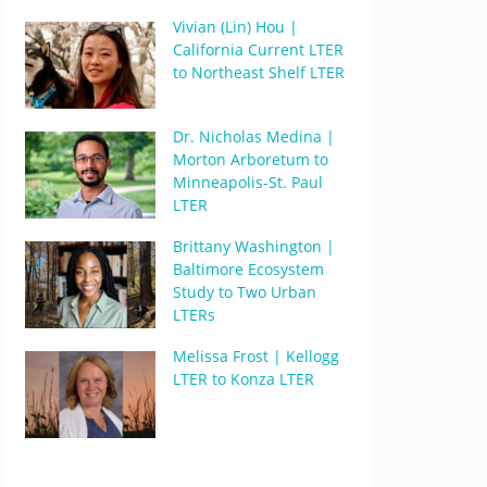
Vivian (Lin) Hou |
California Current LTER
to Northeast Shelf LTER
Dr. Nicholas Medina |
Morton Arboretum to
Minneapolis-St. Paul
LTER
Brittany Washington |
Baltimore Ecosystem
Study to Two Urban
LTERs
Melissa Frost | Kellogg
LTER to Konza LTER