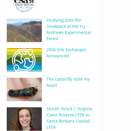
Studying post-fire
Snowpack at the H.J.
Andrews Experimental
Forest
2026 Site Exchanges
Announced
The caddisfly stole my
heart
Shirah Strock | Virginia
Coast Reserve LTER to
Santa Barbara Coastal
LTER