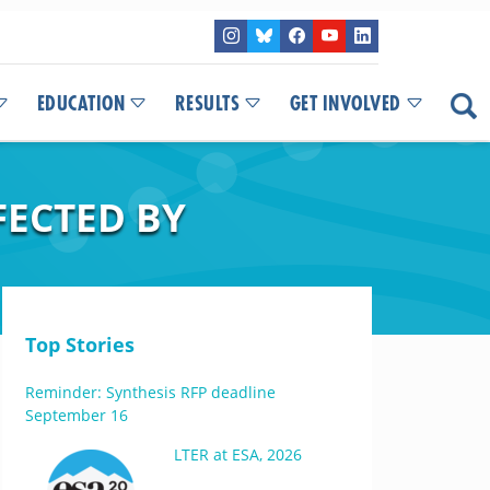
EDUCATION
RESULTS
GET INVOLVED
FECTED BY
Top Stories
Reminder: Synthesis RFP deadline
September 16
LTER at ESA, 2026