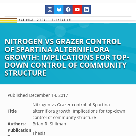
NITROGEN VS GRAZER CONTROL
OF SPARTINA ALTERNIFLORA
GROWTH: IMPLICATIONS FOR TOP-
DOWN CONTROL OF COMMUNITY
STRUCTURE
Published
December 14, 2017
Nitrogen vs Grazer control of Spartina
Title
alterniflora growth: Implications for top-down
control of community structure
Authors:
Brian R. Silliman
Publication
Thesis