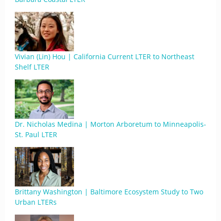
Vivian (Lin) Hou | California Current LTER to Northeast
Shelf LTER
Dr. Nicholas Medina | Morton Arboretum to Minneapolis-
St. Paul LTER
Brittany Washington | Baltimore Ecosystem Study to Two
Urban LTERs