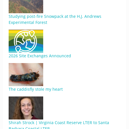
Studying post-fire Snowpack at the H.J. Andrews
Experimental Forest
2026 Site Exchanges Announced
The caddisfly stole my heart
Shirah Strock | Virginia Coast Reserve LTER to Santa
Barbara Coastal LTER