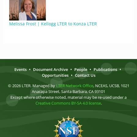
Melissa Frost | Kellogg LTER to Konza LTER
Events
•
Document Archive
•
People
•
Publications
•
Opportunities
•
Contact Us
© 2026 LTER. Managed by
LTER Network Office
, NCEAS, UCSB, 1021
Anacapa Street, Santa Barbara, CA 93101
Except where otherwise noted, material may be re-used under a
Creative Commons BY-SA 4.0 license
.