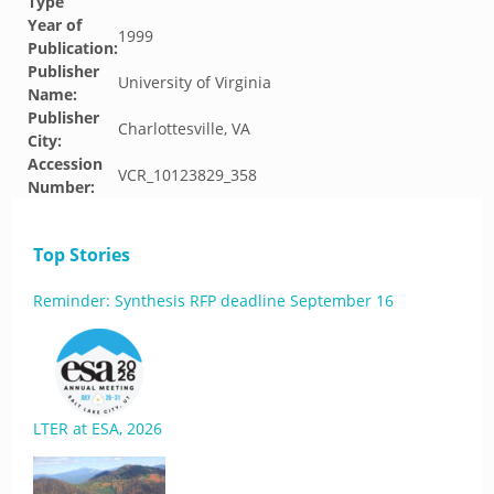
Type
Year of
1999
Publication:
Publisher
University of Virginia
Name:
Publisher
Charlottesville, VA
City:
Accession
VCR_10123829_358
Number:
Top Stories
Reminder: Synthesis RFP deadline September 16
LTER at ESA, 2026