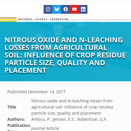
NITROUS OXIDE AND N-LEACHING
LOSSES FROM AGRICULTURAL
SOIL: INFLUENCE OF CROP RESIDUE
PARTICLE SIZE, QUALITY AND
PLACEMENT
Published
December 14, 2017
Nitrous oxide and N-leaching losses from
Title
agricultural soil: influence of crop residue
particle size, quality and placement
Authors:
Ambus, P. ;Jensen, E.S. ;Robertson, G.P.
Publication
Journal Article