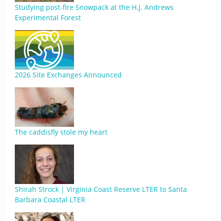
Studying post-fire Snowpack at the H.J. Andrews
Experimental Forest
2026 Site Exchanges Announced
The caddisfly stole my heart
Shirah Strock | Virginia Coast Reserve LTER to Santa
Barbara Coastal LTER