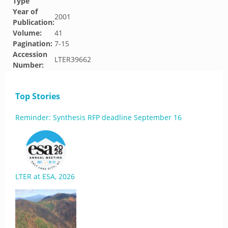
Type
Year of
2001
Publication:
Volume:
41
Pagination:
7-15
Accession
LTER39662
Number:
Top Stories
Reminder: Synthesis RFP deadline September 16
LTER at ESA, 2026