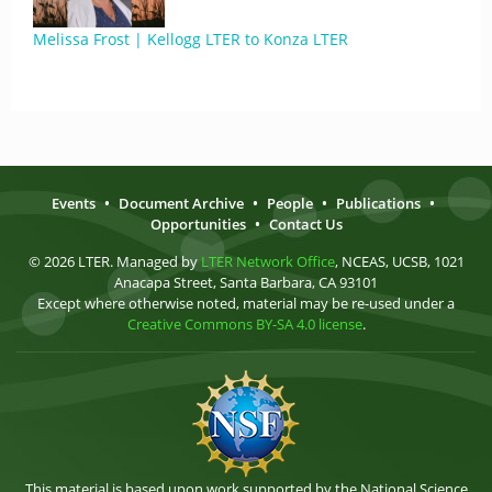
Melissa Frost | Kellogg LTER to Konza LTER
Events
•
Document Archive
•
People
•
Publications
•
Opportunities
•
Contact Us
© 2026 LTER. Managed by
LTER Network Office
, NCEAS, UCSB, 1021
Anacapa Street, Santa Barbara, CA 93101
Except where otherwise noted, material may be re-used under a
Creative Commons BY-SA 4.0 license
.
This material is based upon work supported by the National Science