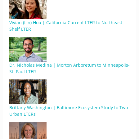
Vivian (Lin) Hou | California Current LTER to Northeast
Shelf LTER
Dr. Nicholas Medina | Morton Arboretum to Minneapolis-
St. Paul LTER
Brittany Washington | Baltimore Ecosystem Study to Two
Urban LTERs