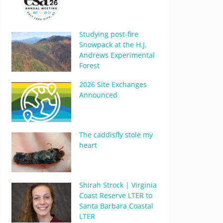
Studying post-fire
Snowpack at the H.J.
Andrews Experimental
Forest
2026 Site Exchanges
Announced
The caddisfly stole my
heart
Shirah Strock | Virginia
Coast Reserve LTER to
Santa Barbara Coastal
LTER