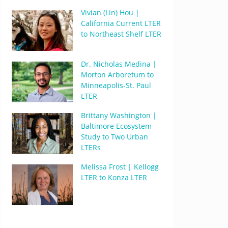
Vivian (Lin) Hou |
California Current LTER
to Northeast Shelf LTER
Dr. Nicholas Medina |
Morton Arboretum to
Minneapolis-St. Paul
LTER
Brittany Washington |
Baltimore Ecosystem
Study to Two Urban
LTERs
Melissa Frost | Kellogg
LTER to Konza LTER