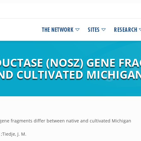
THE NETWORK
SITES
RESEARCH
DUCTASE (NOSZ) GENE FR
ND CULTIVATED MICHIGAN
 gene fragments differ between native and cultivated Michigan
;Tiedje, J. M.