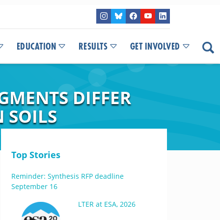
EDUCATION
RESULTS
GET INVOLVED
AGMENTS DIFFER
 SOILS
Top Stories
Reminder: Synthesis RFP deadline
September 16
LTER at ESA, 2026