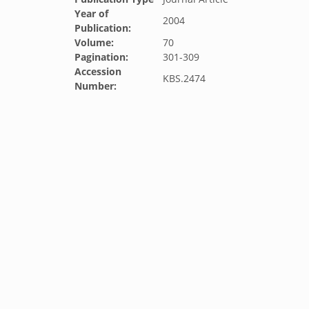
Year of
2004
Publication:
Volume:
70
Pagination:
301-309
Accession
KBS.2474
Number: