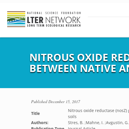
NITROUS OXIDE RE
BETWEEN NATIVE A
Published
December 15, 2017
Nitrous oxide reductase (nosZ)
Title
soils
Authors:
Stres, B. ;Mahne, I. ;Avgustin, G. 
Publication Type
Journal Article