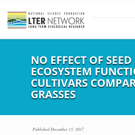
NO EFFECT OF SEED
ECOSYSTEM FUNCTI
CULTIVARS COMPAR
GRASSES
Published
December 15, 2017