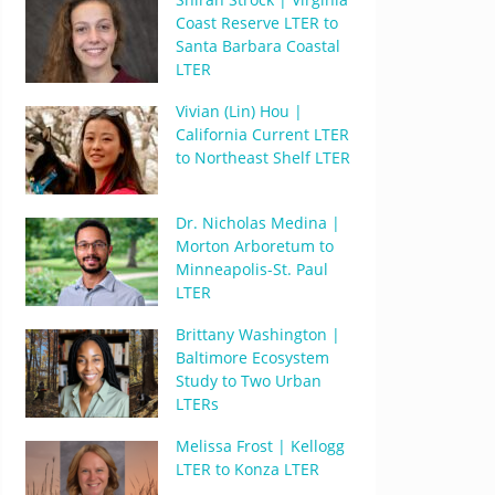
Coast Reserve LTER to
Santa Barbara Coastal
LTER
Vivian (Lin) Hou |
California Current LTER
to Northeast Shelf LTER
Dr. Nicholas Medina |
Morton Arboretum to
Minneapolis-St. Paul
LTER
Brittany Washington |
Baltimore Ecosystem
Study to Two Urban
LTERs
Melissa Frost | Kellogg
LTER to Konza LTER