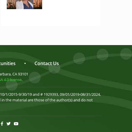
unities
•
Contact Us
arbara, CA 93101
 4.0 license
.
 10/1/2015-9/30/19 and # 1929393, 09/01/2019-08/31/2024,
in the material are those of the author(s) and do not