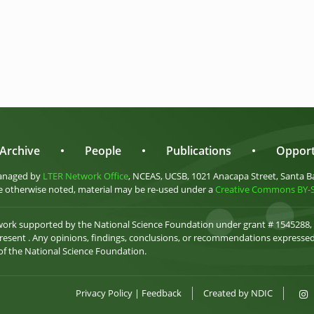
Archive
•
People
•
Publications
•
Opport
anaged by
LTER Network Office
, NCEAS, UCSB, 1021 Anacapa Street, Santa B
 otherwise noted, material may be re-used under a
Creative Commons BY-SA
 work supported by the National Science Foundation under grant # 1545288,
esent . Any opinions, findings, conclusions, or recommendations expressed 
 of the National Science Foundation.
Privacy Policy
|
Feedback
Created by
NDIC