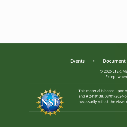
Events
•
Document 
© 2026 LTER. M
Except where
This material is based upon
and # 2419138, 08/01/2024-pr
necessarily reflect the views