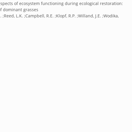
aspects of ecosystem functioning during ecological restoration:
of dominant grasses
 ;Reed, L.K. ;Campbell, R.E. ;Klopf, R.P. ;Willand, J.E. ;Wodika,