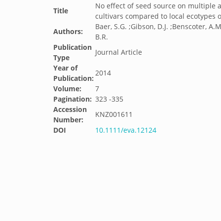
No effect of seed source on multiple 
Title
cultivars compared to local ecotypes 
Baer, S.G. ;Gibson, D.J. ;Benscoter, A.M.
Authors:
B.R.
Publication
Journal Article
Type
Year of
2014
Publication:
Volume:
7
Pagination:
323 -335
Accession
KNZ001611
Number:
DOI
10.1111/eva.12124