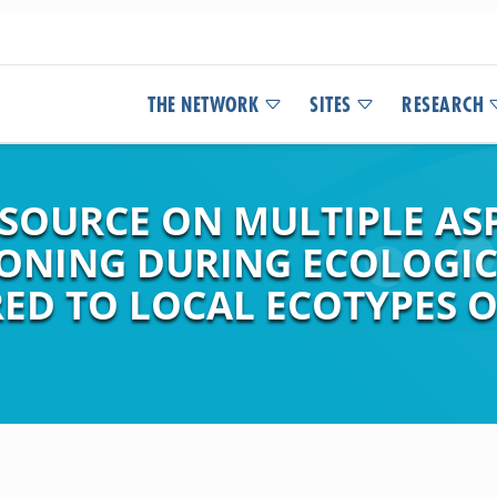
THE NETWORK
SITES
RESEARCH
 SOURCE ON MULTIPLE AS
ONING DURING ECOLOGIC
ED TO LOCAL ECOTYPES 