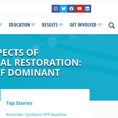
EDUCATION
RESULTS
GET INVOLVED
PECTS OF
AL RESTORATION:
OF DOMINANT
Top Stories
Reminder: Synthesis RFP deadline