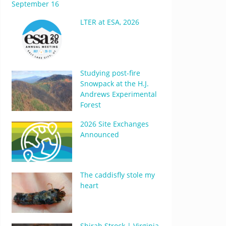
September 16
LTER at ESA, 2026
Studying post-fire
Snowpack at the H.J.
Andrews Experimental
Forest
2026 Site Exchanges
Announced
The caddisfly stole my
heart
Shirah Strock | Virginia