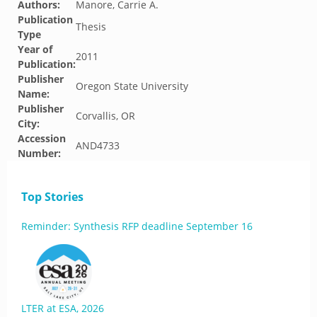
Authors:
Manore, Carrie A.
Publication
Thesis
Type
Year of
2011
Publication:
Publisher
Oregon State University
Name:
Publisher
Corvallis, OR
City:
Accession
AND4733
Number:
Top Stories
Reminder: Synthesis RFP deadline September 16
LTER at ESA, 2026