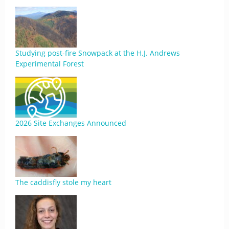
Studying post-fire Snowpack at the H.J. Andrews
Experimental Forest
2026 Site Exchanges Announced
The caddisfly stole my heart