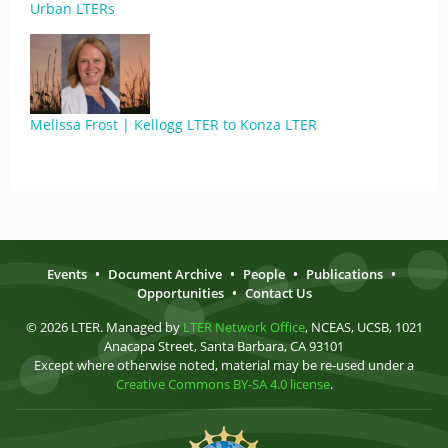
Urban LTERs
Melissa Frost | Kellogg LTER to Konza LTER
Events
•
Document Archive
•
People
•
Publications
•
Opportunities
•
Contact Us
© 2026 LTER. Managed by
LTER Network Office
, NCEAS, UCSB, 1021
Anacapa Street, Santa Barbara, CA 93101
Except where otherwise noted, material may be re-used under a
Creative Commons BY-SA 4.0 license
.