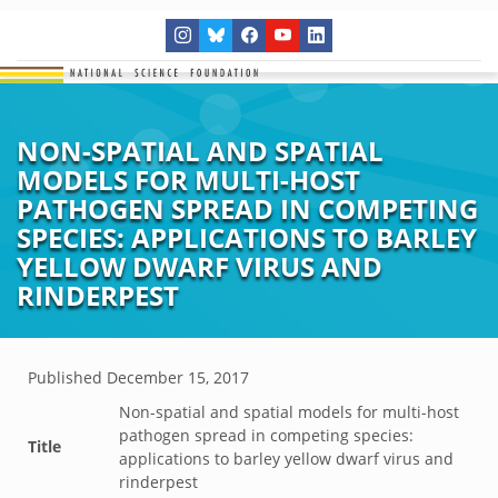
NON-SPATIAL AND SPATIAL
MODELS FOR MULTI-HOST
PATHOGEN SPREAD IN COMPETING
SPECIES: APPLICATIONS TO BARLEY
YELLOW DWARF VIRUS AND
RINDERPEST
Published
December 15, 2017
Non-spatial and spatial models for multi-host
pathogen spread in competing species:
Title
applications to barley yellow dwarf virus and
rinderpest