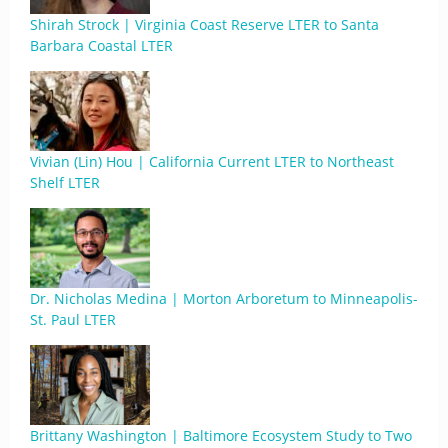
Shirah Strock | Virginia Coast Reserve LTER to Santa
Barbara Coastal LTER
Vivian (Lin) Hou | California Current LTER to Northeast
Shelf LTER
Dr. Nicholas Medina | Morton Arboretum to Minneapolis-
St. Paul LTER
Brittany Washington | Baltimore Ecosystem Study to Two