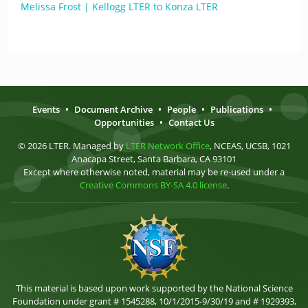
Melissa Frost | Kellogg LTER to Konza LTER
Events
•
Document Archive
•
People
•
Publications
•
Opportunities
•
Contact Us
© 2026 LTER. Managed by
LTER Network Office
, NCEAS, UCSB, 1021
Anacapa Street, Santa Barbara, CA 93101
Except where otherwise noted, material may be re-used under a
Creative Commons BY-SA 4.0 license
.
This material is based upon work supported by the National Science
Foundation under grant # 1545288, 10/1/2015-9/30/19 and # 1929393,