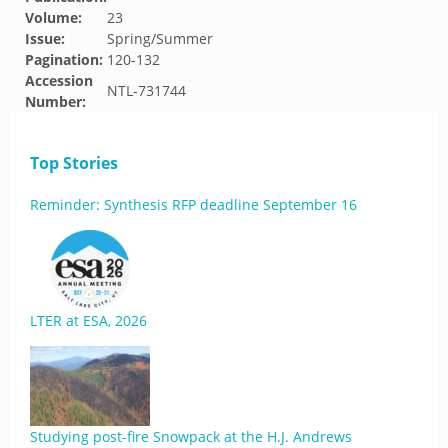
Volume:
23
Issue:
Spring/Summer
Pagination:
120-132
Accession
NTL-731744
Number:
Top Stories
Reminder: Synthesis RFP deadline September 16
LTER at ESA, 2026
Studying post-fire Snowpack at the H.J. Andrews