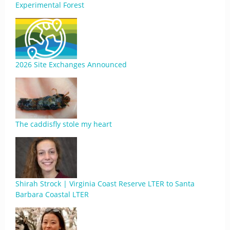
Experimental Forest
2026 Site Exchanges Announced
The caddisfly stole my heart
Shirah Strock | Virginia Coast Reserve LTER to Santa
Barbara Coastal LTER