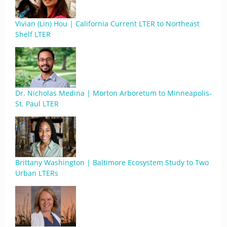
Vivian (Lin) Hou | California Current LTER to Northeast
Shelf LTER
Dr. Nicholas Medina | Morton Arboretum to Minneapolis-
St. Paul LTER
Brittany Washington | Baltimore Ecosystem Study to Two
Urban LTERs