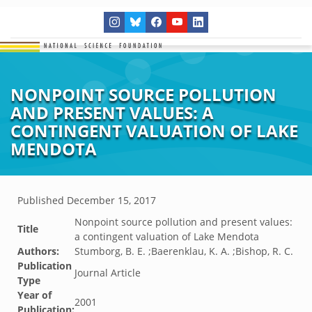
NONPOINT SOURCE POLLUTION
AND PRESENT VALUES: A
CONTINGENT VALUATION OF LAKE
MENDOTA
Published
December 15, 2017
Nonpoint source pollution and present values:
Title
a contingent valuation of Lake Mendota
Authors:
Stumborg, B. E. ;Baerenklau, K. A. ;Bishop, R. C.
Publication
Journal Article
Type
Year of
2001
Publication: