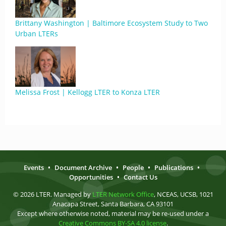
Brittany Washington | Baltimore Ecosystem Study to Two
Urban LTERs
Melissa Frost | Kellogg LTER to Konza LTER
Events
•
Document Archive
•
People
•
Publications
•
Opportunities
•
Contact Us
© 2026 LTER. Managed by
LTER Network Office
, NCEAS, UCSB, 1021
Anacapa Street, Santa Barbara, CA 93101
Except where otherwise noted, material may be re-used under a
Creative Commons BY-SA 4.0 license
.