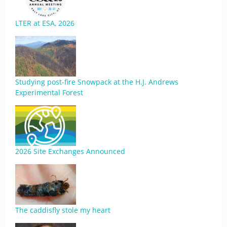
LTER at ESA, 2026
Studying post-fire Snowpack at the H.J. Andrews
Experimental Forest
2026 Site Exchanges Announced
The caddisfly stole my heart