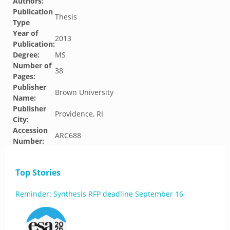
Authors:
Publication
Thesis
Type
Year of
2013
Publication:
Degree:
MS
Number of
38
Pages:
Publisher
Brown University
Name:
Publisher
Providence, RI
City:
Accession
ARC688
Number:
Top Stories
Reminder: Synthesis RFP deadline September 16