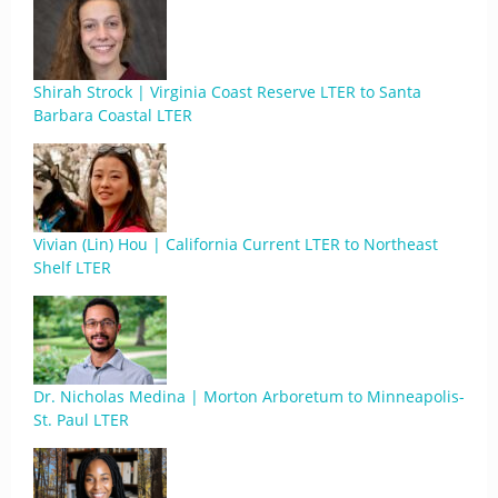
Shirah Strock | Virginia Coast Reserve LTER to Santa
Barbara Coastal LTER
Vivian (Lin) Hou | California Current LTER to Northeast
Shelf LTER
Dr. Nicholas Medina | Morton Arboretum to Minneapolis-
St. Paul LTER