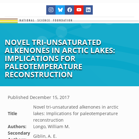
NOVEL TRI-UNSATURATED
ALKENONES IN ARCTIC LAKES:
IMPLICATIONS FOR
PALEOTEMPERATURE
RECONSTRUCTION
Published
December 15, 2017
Novel tri-unsaturated alkenones in arctic
Title
lakes: Implications for paleotemperature
reconstruction
Authors:
Longo, William M.
Secondary
Giblin, A. E.