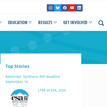
EDUCATION
RESULTS
GET INVOLVED
Top Stories
Reminder: Synthesis RFP deadline
September 16
LTER at ESA, 2026