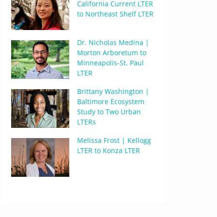
California Current LTER
to Northeast Shelf LTER
Dr. Nicholas Medina |
Morton Arboretum to
Minneapolis-St. Paul
LTER
Brittany Washington |
Baltimore Ecosystem
Study to Two Urban
LTERs
Melissa Frost | Kellogg
LTER to Konza LTER