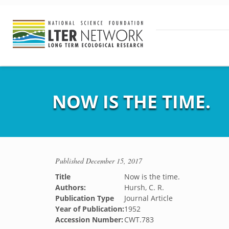
NOW IS THE TIME.
Published
December 15, 2017
Title
Now is the time.
Authors:
Hursh, C. R.
Publication Type
Journal Article
Year of Publication:
1952
Accession Number:
CWT.783