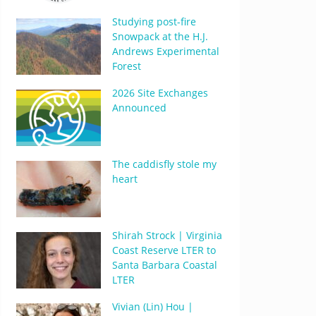
Studying post-fire
Snowpack at the H.J.
Andrews Experimental
Forest
2026 Site Exchanges
Announced
The caddisfly stole my
heart
Shirah Strock | Virginia
Coast Reserve LTER to
Santa Barbara Coastal
LTER
Vivian (Lin) Hou |