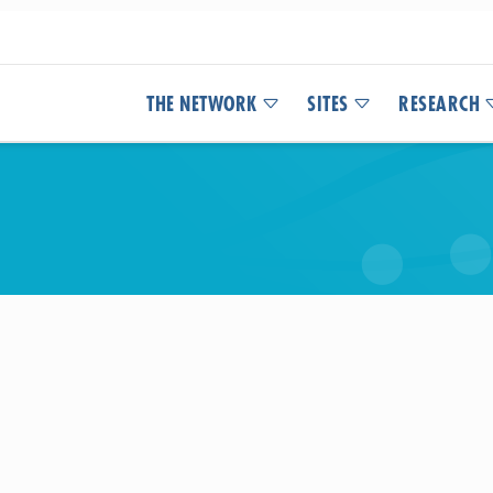
THE NETWORK
SITES
RESEARCH