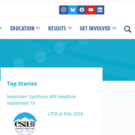
EDUCATION
RESULTS
GET INVOLVED
Top Stories
Reminder: Synthesis RFP deadline
September 16
LTER at ESA, 2026