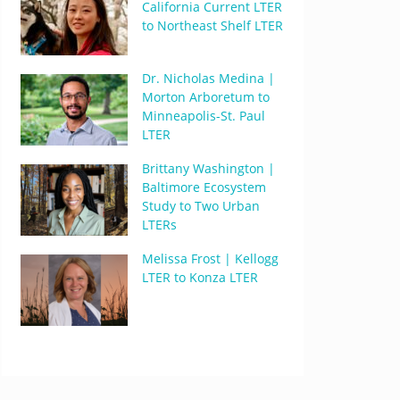
California Current LTER
to Northeast Shelf LTER
Dr. Nicholas Medina |
Morton Arboretum to
Minneapolis-St. Paul
LTER
Brittany Washington |
Baltimore Ecosystem
Study to Two Urban
LTERs
Melissa Frost | Kellogg
LTER to Konza LTER