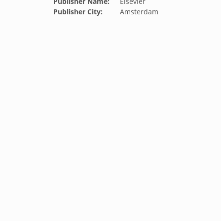
Publisher Name:
Elsevier
Publisher City:
Amsterdam