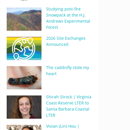
Studying post-fire
Snowpack at the H.J.
Andrews Experimental
Forest
2026 Site Exchanges
Announced
The caddisfly stole my
heart
Shirah Strock | Virginia
Coast Reserve LTER to
Santa Barbara Coastal
LTER
Vivian (Lin) Hou |