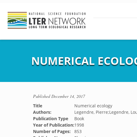
NUMERICAL ECOLO
Published
December 14, 2017
Title
Numerical ecology
Authors:
Legendre, Pierre;Legendre, Lo
Publication Type
Book
Year of Publication:
1998
Number of Pages:
853