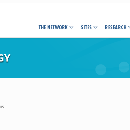
THE NETWORK
SITES
RESEARCH
GY
uis