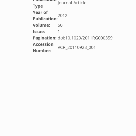
Journal Article
Type
Year of
2012
Publication:
Volume:
50
Issue:
1
Pagination:
doi:10.1029/2011RG000359
Accession
VCR_20110928_001
Number: