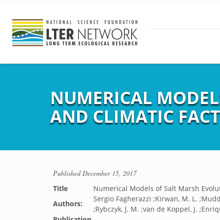
NUMERICAL MODELS
AND CLIMATIC FAC
Published
December 15, 2017
Title
Numerical Models of Salt Marsh Evolut
Sergio Fagherazzi ;Kirwan, M. L. ;Mudd
Authors:
;Rybczyk, J. M. ;van de Koppel, J. ;Enriq
Publication