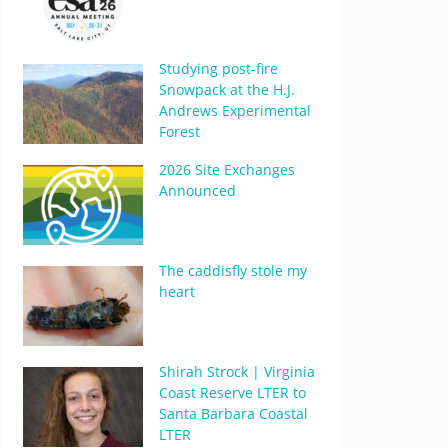
Studying post-fire
Snowpack at the H.J.
Andrews Experimental
Forest
2026 Site Exchanges
Announced
The caddisfly stole my
heart
Shirah Strock | Virginia
Coast Reserve LTER to
Santa Barbara Coastal
LTER