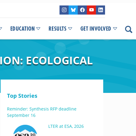
EDUCATION
RESULTS
GET INVOLVED
ION: ECOLOGICAL
Top Stories
Reminder: Synthesis RFP deadline
September 16
LTER at ESA, 2026