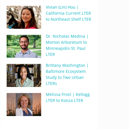
Vivian (Lin) Hou |
California Current LTER
to Northeast Shelf LTER
Dr. Nicholas Medina |
Morton Arboretum to
Minneapolis-St. Paul
LTER
Brittany Washington |
Baltimore Ecosystem
Study to Two Urban
LTERs
Melissa Frost | Kellogg
LTER to Konza LTER