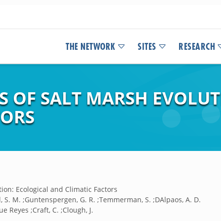
THE NETWORK
SITES
RESEARCH
 OF SALT MARSH EVOLUT
TORS
ion: Ecological and Climatic Factors
, S. M. ;Guntenspergen, G. R. ;Temmerman, S. ;DAlpaos, A. D.
ue Reyes ;Craft, C. ;Clough, J.