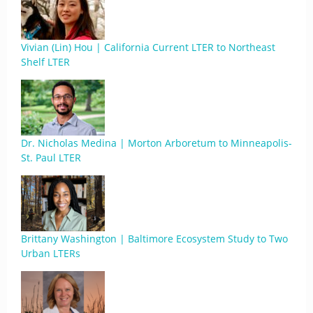
Vivian (Lin) Hou | California Current LTER to Northeast
Shelf LTER
Dr. Nicholas Medina | Morton Arboretum to Minneapolis-
St. Paul LTER
Brittany Washington | Baltimore Ecosystem Study to Two
Urban LTERs