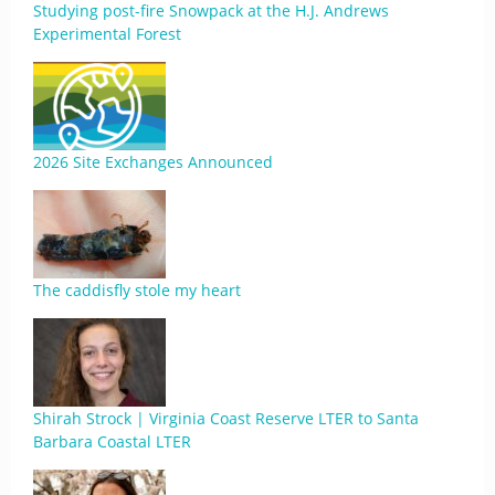
Studying post-fire Snowpack at the H.J. Andrews
Experimental Forest
2026 Site Exchanges Announced
The caddisfly stole my heart
Shirah Strock | Virginia Coast Reserve LTER to Santa
Barbara Coastal LTER