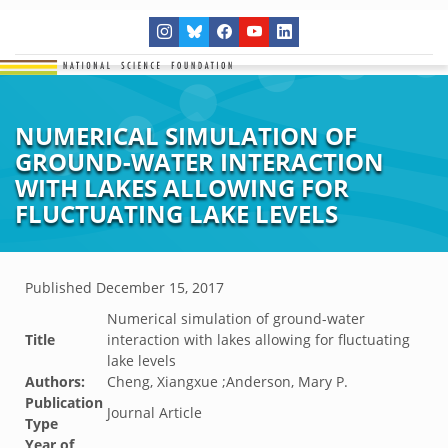
NUMERICAL SIMULATION OF
GROUND-WATER INTERACTION
WITH LAKES ALLOWING FOR
FLUCTUATING LAKE LEVELS
Published
December 15, 2017
Numerical simulation of ground-water
Title
interaction with lakes allowing for fluctuating
lake levels
Authors:
Cheng, Xiangxue ;Anderson, Mary P.
Publication
Journal Article
Type
Year of