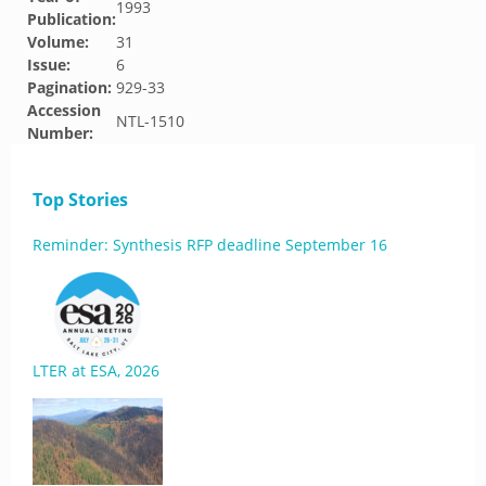
1993
Publication:
Volume:
31
Issue:
6
Pagination:
929-33
Accession
NTL-1510
Number:
Top Stories
Reminder: Synthesis RFP deadline September 16
LTER at ESA, 2026