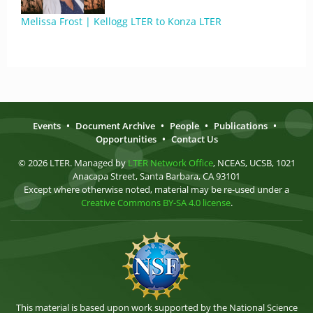
Melissa Frost | Kellogg LTER to Konza LTER
Events
•
Document Archive
•
People
•
Publications
•
Opportunities
•
Contact Us
© 2026 LTER. Managed by
LTER Network Office
, NCEAS, UCSB, 1021
Anacapa Street, Santa Barbara, CA 93101
Except where otherwise noted, material may be re-used under a
Creative Commons BY-SA 4.0 license
.
This material is based upon work supported by the National Science