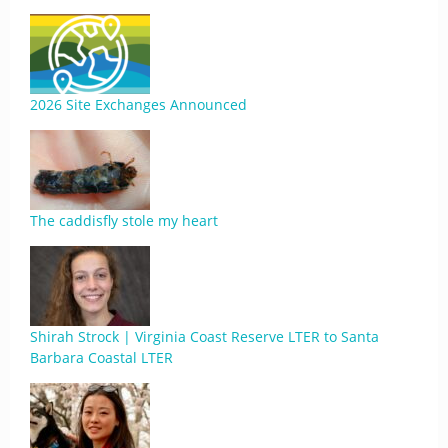
2026 Site Exchanges Announced
The caddisfly stole my heart
Shirah Strock | Virginia Coast Reserve LTER to Santa
Barbara Coastal LTER