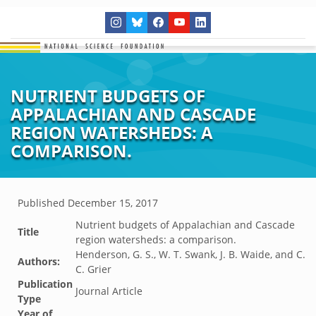
NUTRIENT BUDGETS OF
APPALACHIAN AND CASCADE
REGION WATERSHEDS: A
COMPARISON.
Published
December 15, 2017
Nutrient budgets of Appalachian and Cascade
Title
region watersheds: a comparison.
Henderson, G. S., W. T. Swank, J. B. Waide, and C.
Authors:
C. Grier
Publication
Journal Article
Type
Year of