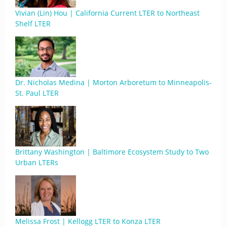
Vivian (Lin) Hou | California Current LTER to Northeast
Shelf LTER
Dr. Nicholas Medina | Morton Arboretum to Minneapolis-
St. Paul LTER
Brittany Washington | Baltimore Ecosystem Study to Two
Urban LTERs
Melissa Frost | Kellogg LTER to Konza LTER