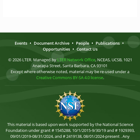
Events
•
Document Archive
•
People
•
Publications
•
Opportunities
•
Contact Us
© 2026 LTER. Managed by
LTER Network Office
, NCEAS, UCSB, 1021
Anacapa Street, Santa Barbara, CA 93101
Except where otherwise noted, material may be re-used under a
Creative Commons BY-SA 4.0 license
.
This material is based upon work supported by the National Science
Foundation under grant # 1545288, 10/1/2015-9/30/19 and # 1929393,
09/01/2019-08/31/2024, and # 2419138, 08/01/2024-present . Any