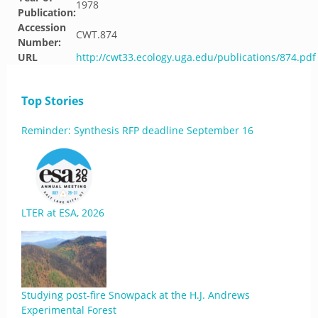
1978
Publication:
Accession
CWT.874
Number:
URL
http://cwt33.ecology.uga.edu/publications/874.pdf
Top Stories
Reminder: Synthesis RFP deadline September 16
LTER at ESA, 2026
Studying post-fire Snowpack at the H.J. Andrews
Experimental Forest