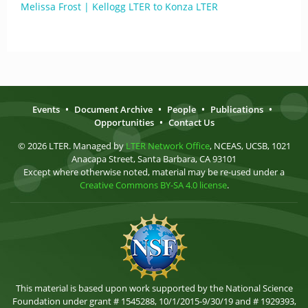
Melissa Frost | Kellogg LTER to Konza LTER
Events
•
Document Archive
•
People
•
Publications
•
Opportunities
•
Contact Us
© 2026 LTER. Managed by
LTER Network Office
, NCEAS, UCSB, 1021
Anacapa Street, Santa Barbara, CA 93101
Except where otherwise noted, material may be re-used under a
Creative Commons BY-SA 4.0 license
.
This material is based upon work supported by the National Science
Foundation under grant # 1545288, 10/1/2015-9/30/19 and # 1929393,