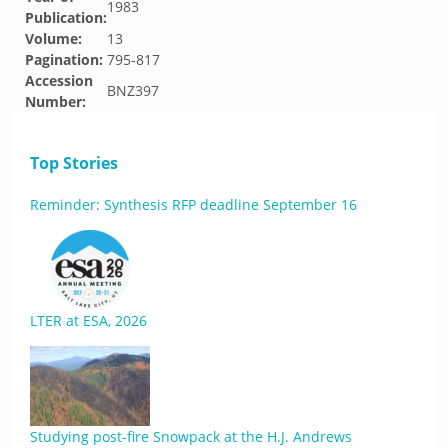
1983
Publication:
Volume:
13
Pagination:
795-817
Accession
BNZ397
Number:
Top Stories
Reminder: Synthesis RFP deadline September 16
LTER at ESA, 2026
Studying post-fire Snowpack at the H.J. Andrews