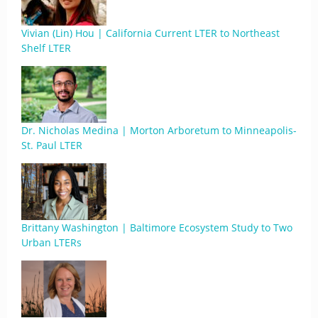
Vivian (Lin) Hou | California Current LTER to Northeast
Shelf LTER
Dr. Nicholas Medina | Morton Arboretum to Minneapolis-
St. Paul LTER
Brittany Washington | Baltimore Ecosystem Study to Two
Urban LTERs