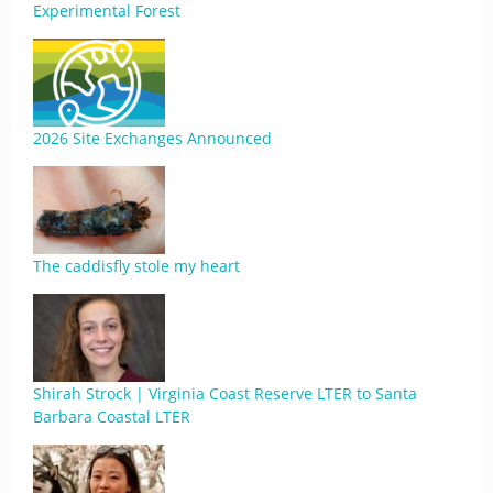
Experimental Forest
2026 Site Exchanges Announced
The caddisfly stole my heart
Shirah Strock | Virginia Coast Reserve LTER to Santa
Barbara Coastal LTER