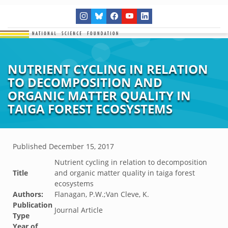
NUTRIENT CYCLING IN RELATION
TO DECOMPOSITION AND
ORGANIC MATTER QUALITY IN
TAIGA FOREST ECOSYSTEMS
Published
December 15, 2017
Nutrient cycling in relation to decomposition
Title
and organic matter quality in taiga forest
ecosystems
Authors:
Flanagan, P.W.;Van Cleve, K.
Publication
Journal Article
Type
Year of